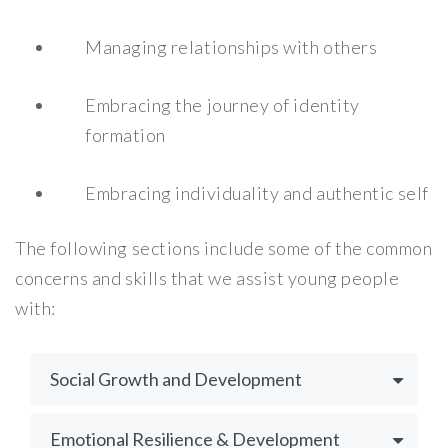
Managing relationships with others
Embracing the journey of identity
formation
Embracing individuality and authentic self
The following sections include some of the common
concerns and skills that we assist young people
with:
Social Growth and Development
Emotional Resilience & Development