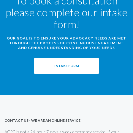
To book a consultation
please complete our intake
form!
OUR GOAL IS TO ENSURE YOUR ADVOCACY NEEDS ARE MET
THROUGH THE PROCESS OF CONTINUOUS ENGAGEMENT
AND GENUINE UNDERSTANDING OF YOUR NEEDS
INTAKE FORM
CONTACT US - WE ARE AN ONLINE SERVICE
ACPC is not a 24-hour 7-days a week emergency service. If your