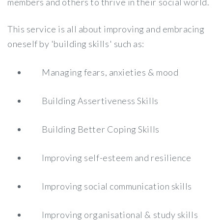
members and others to thrive in their social world.
This service is all about improving and embracing
oneself by 'building skills' such as:
Managing fears, anxieties & mood
Building Assertiveness Skills
Building Better Coping Skills
Improving self-esteem and resilience
Improving social communication skills
Improving organisational & study skills