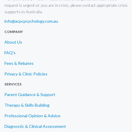
request is urgent or you are in crisis, please contact appropriate crisis
supports in Australia.
info@acpcpsychology.com.au
COMPANY
About Us
FAQ's
Fees & Rebates
Privacy & Clinic Policies
SERVICES
Parent Guidance & Support
Therapy & Skills Building
Professional Opinion & Advice
Diagnostic & Clinical Assessment