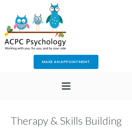
MAKE AN APPOINTMENT
HOME
Therapy & Skills Building
ABOUT US