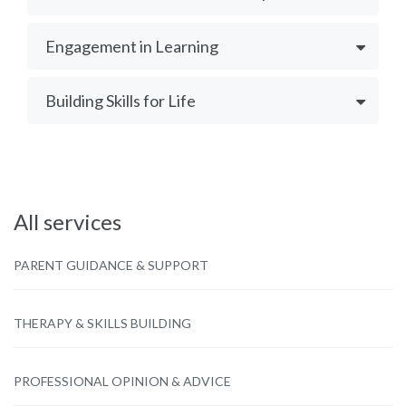
Engagement in Learning
Building Skills for Life
All services
PARENT GUIDANCE & SUPPORT
THERAPY & SKILLS BUILDING
PROFESSIONAL OPINION & ADVICE