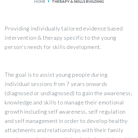
HOME
THERAPY & SKILLS BUILDING
SERVICES
FEES & FUNDING
Providing individually tailored evidence based
intervention & therapy specific to the young
FAQS
person's needs for skills development.
ACCESSING OUR SERVICES
The goal is to assist young people during
individual sessions from 7 years onwards
(diagnosed or undiagnosed) to gain the awareness,
knowledge and skills to manage their emotional
growth including self awareness, self regulation
and self management in order to develop healthy
attachments and relationships with their family