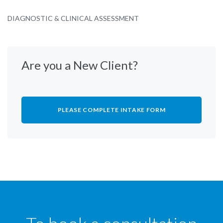
DIAGNOSTIC & CLINICAL ASSESSMENT
Are you a New Client?
PLEASE COMPLETE INTAKE FORM