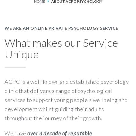
HOME
ABOUT ACPC PSYCHOLOGY
SERVICES
FEES & FUNDING
WE ARE AN ONLINE PRIVATE PSYCHOLOGY SERVICE
What makes our Service
FAQS
Unique
ACCESSING OUR SERVICES
ACPC is a well-known and established psychology
clinic that delivers a range of psychological
services to support young people's wellbeing and
development whilst guiding their adults
throughout the journey of their growth.
We have
over a decade of reputable