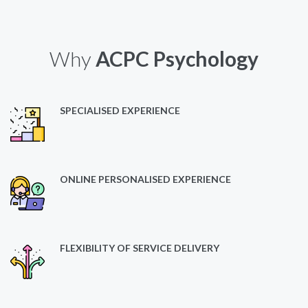
Why
ACPC Psychology
SPECIALISED EXPERIENCE
ONLINE PERSONALISED EXPERIENCE
FLEXIBILITY OF SERVICE DELIVERY