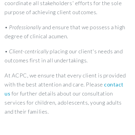
coordinate all stakeholders' efforts for the sole
purpose of achieving client outcomes.
•
Professionally
and ensure that we possess a high
degree of clinical acumen.
•
Client-centrically
placing our client's needs and
outcomes first in all undertakings.
At ACPC, we ensure that every client is provided
with the best attention and care. Please
contact
us
for further details about our consultation
services for children, adolescents, young adults
and their families.