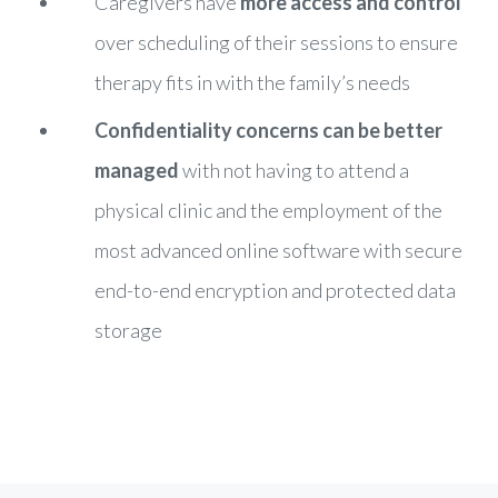
Caregivers have
more access and control
over scheduling of their sessions to ensure
therapy fits in with the family’s needs
Confidentiality concerns can be better
managed
with not having to attend a
physical clinic and the employment of the
most advanced online software with secure
end-to-end encryption and protected data
storage