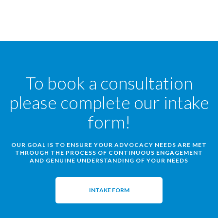
To book a consultation
please complete our intake
form!
OUR GOAL IS TO ENSURE YOUR ADVOCACY NEEDS ARE MET
THROUGH THE PROCESS OF CONTINUOUS ENGAGEMENT
AND GENUINE UNDERSTANDING OF YOUR NEEDS
INTAKE FORM