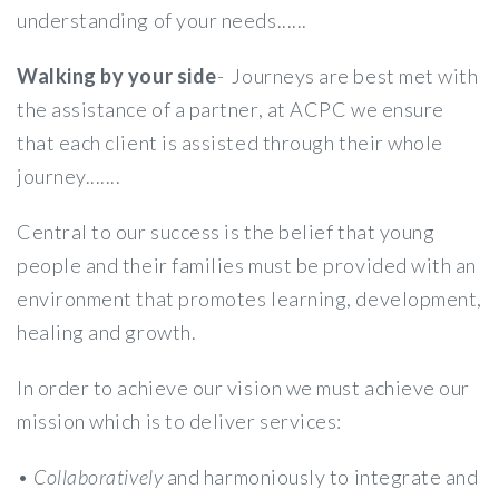
understanding of your needs......
Walking by your side
- Journeys are best met with
the assistance of a partner, at ACPC we ensure
that each client is assisted through their whole
journey.......
Central to our success is the belief that young
people and their families must be provided with an
environment that promotes learning, development,
healing and growth.
In order to achieve our vision we must achieve our
mission which is to deliver services:
•
Collaboratively
and harmoniously to integrate and