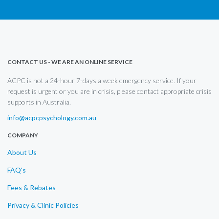
CONTACT US - WE ARE AN ONLINE SERVICE
ACPC is not a 24-hour 7-days a week emergency service. If your
request is urgent or you are in crisis, please contact appropriate crisis
supports in Australia.
info@acpcpsychology.com.au
COMPANY
About Us
FAQ's
Fees & Rebates
Privacy & Clinic Policies