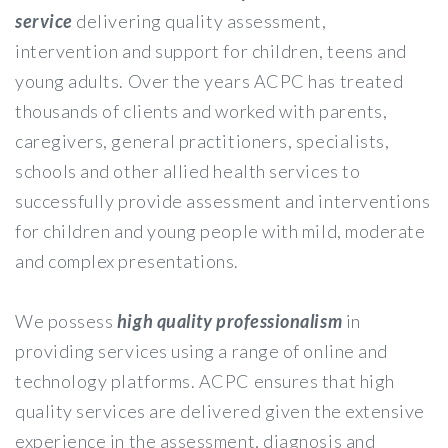
service
delivering quality assessment,
intervention and support for children, teens and
young adults. Over the years ACPC has treated
thousands of clients and worked with parents,
caregivers, general practitioners, specialists,
schools and other allied health services to
successfully provide assessment and interventions
for children and young people with mild, moderate
and complex presentations.
We possess
high quality professionalism
in
providing services using a range of online and
technology platforms. ACPC ensures that high
quality services are delivered given the extensive
experience in the assessment, diagnosis and