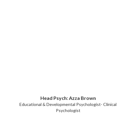
Head Psych: Azza Brown
Educational & Developmental Psychologist- Clinical
Psychologist