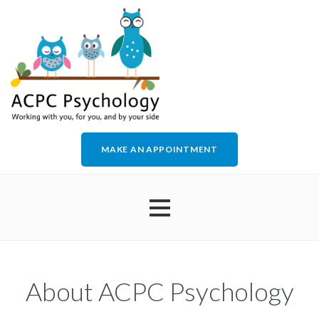
MAKE AN APPOINTMENT
HOME
About ACPC Psychology
ABOUT US