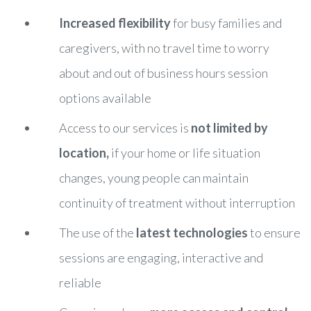
Increased flexibility
for busy families and
caregivers, with no travel time to worry
about and out of business hours session
options available
Access to our services is
not limited by
location,
if your home or life situation
changes, young people can maintain
continuity of treatment without interruption
The use of the
latest technologies
to ensure
sessions are engaging, interactive and
reliable