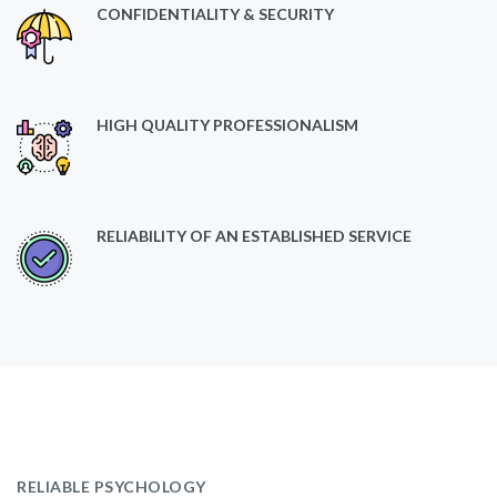
CONFIDENTIALITY & SECURITY
HIGH QUALITY PROFESSIONALISM
RELIABILITY OF AN ESTABLISHED SERVICE
RELIABLE PSYCHOLOGY