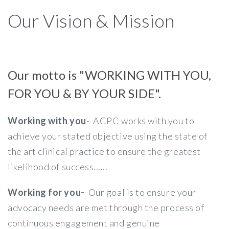
Our Vision & Mission
Our motto is "WORKING WITH YOU,
FOR YOU & BY YOUR SIDE".
Working with you
- ACPC works with you to
achieve your stated objective using the state of
the art clinical practice to ensure the greatest
likelihood of success......
Working for you-
Our goal is to ensure your
advocacy needs are met through the process of
continuous engagement and genuine