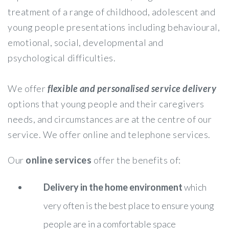
treatment of a range of childhood, adolescent and
young people presentations including behavioural,
emotional, social, developmental and
psychological difficulties.
We offer
flexible and personalised service delivery
options that young people and their caregivers
needs, and circumstances are at the centre of our
service. We offer online and telephone services.
Our
online services
offer the benefits of:
Delivery in the home environment
which
very often is the best place to ensure young
people are in a comfortable space