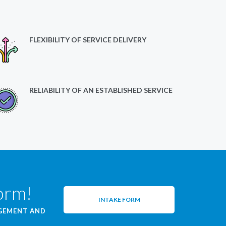
FLEXIBILITY OF SERVICE DELIVERY
RELIABILITY OF AN ESTABLISHED SERVICE
form!
INTAKE FORM
AGEMENT AND