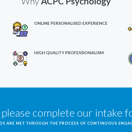
Why
ACPC Psychology
ONLINE PERSONALISED EXPERIENCE
HIGH QUALITY PROFESSIONALISM
 please complete our intake 
EDS ARE MET THROUGH THE PROCESS OF CONTINUOUS ENG