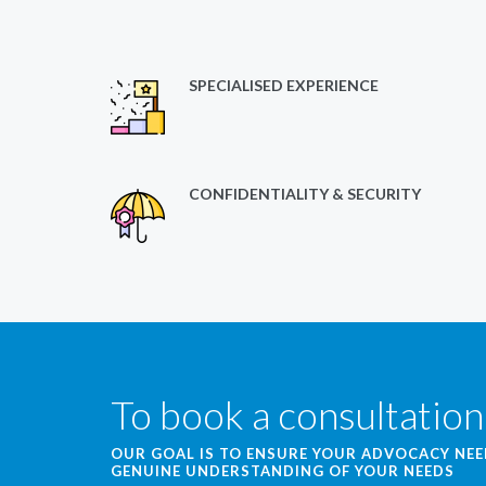
SPECIALISED EXPERIENCE
CONFIDENTIALITY & SECURITY
To book a consultation
OUR GOAL IS TO ENSURE YOUR ADVOCACY NE
GENUINE UNDERSTANDING OF YOUR NEEDS