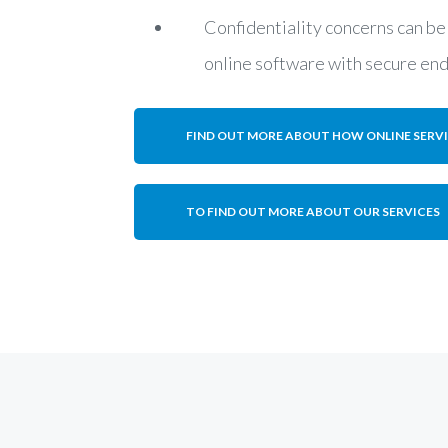
Confidentiality concerns can be
online software with secure en
FIND OUT MORE ABOUT HOW ONLINE SERV
TO FIND OUT MORE ABOUT OUR SERVICES