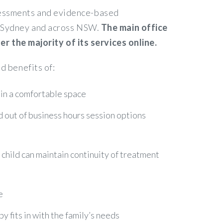
ssessments and evidence-based
in Sydney and across NSW.
The main office
 the majority of its services online.
d benefits of:
 in a comfortable space
nd out of business hours session options
r child can maintain continuity of treatment
e
 fits in with the family’s needs