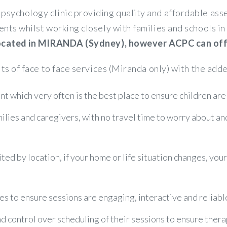
psychology clinic providing quality and affordable a
ents whilst working closely with families and schools 
 located in MIRANDA (Sydney), however ACPC can offer
its of face to face services (Miranda only) with the adde
t which very often is the best place to ensure children are
amilies and caregivers, with no travel time to worry about a
ited by location, if your home or life situation changes, you
es to ensure sessions are engaging, interactive and reliabl
control over scheduling of their sessions to ensure therapy