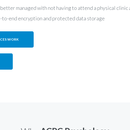
 better managed with not having to attend a physical clini
d-to-end encryption and protected data storage
ICES WORK