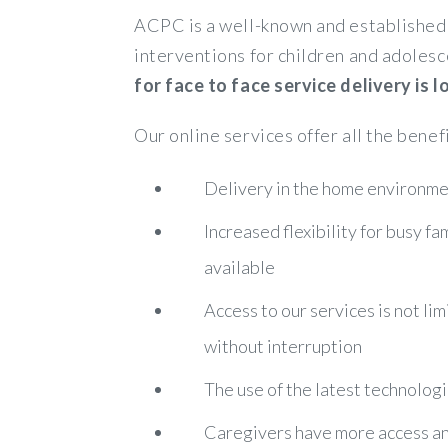
ACPC is a well-known and established 
interventions for children and adolesc
for face to face service delivery is
Our online services offer all the benef
Delivery in the home environmen
Increased flexibility for busy f
available
Access to our services is not lim
without interruption
The use of the latest technologi
Caregivers have more access and 