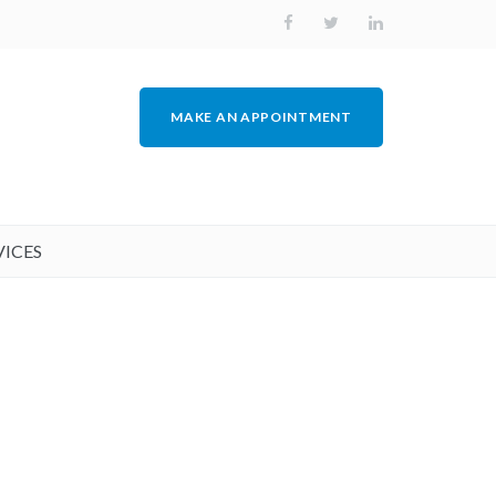
MAKE AN APPOINTMENT
VICES