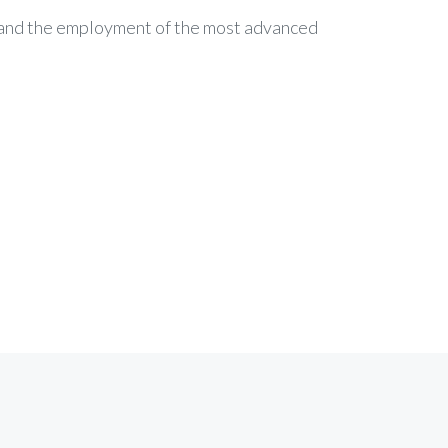
c and the employment of the most advanced