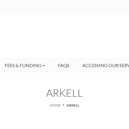
FEES & FUNDING
FAQS
ACCESSING OUR SER
ARKELL
HOME
ARKELL