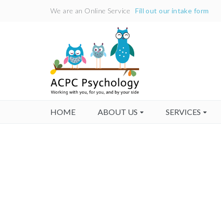
We are an Online Service
Fill out our intake form
HOME
ABOUT US
SERVICES