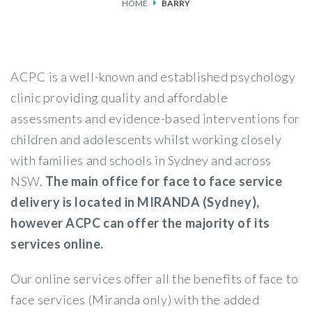
HOME
BARRY
SERVICES
FEES & FUNDING
ACPC is a well-known and established psychology
FAQS
clinic providing quality and affordable
assessments and evidence-based interventions for
ACCESSING OUR SERVICES
children and adolescents whilst working closely
with families and schools in Sydney and across
NSW.
The main office for face to face service
delivery is located in MIRANDA (Sydney),
however ACPC can offer the majority of its
services online.
Our online services offer all the benefits of face to
face services (Miranda only) with the added