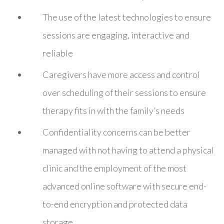
The use of the latest technologies to ensure
sessions are engaging, interactive and
reliable
Caregivers have more access and control
over scheduling of their sessions to ensure
therapy fits in with the family’s needs
Confidentiality concerns can be better
managed with not having to attend a physical
clinic and the employment of the most
advanced online software with secure end-
to-end encryption and protected data
storage