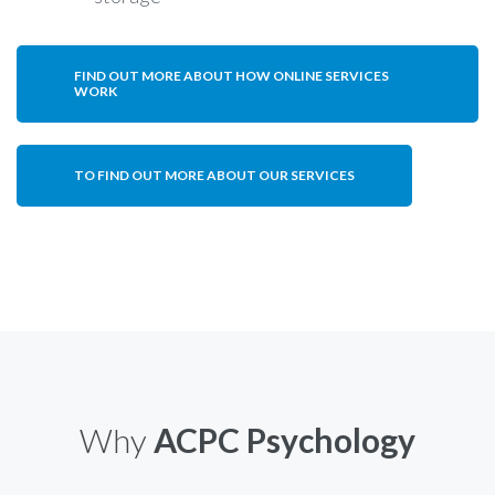
FIND OUT MORE ABOUT HOW ONLINE SERVICES
WORK
TO FIND OUT MORE ABOUT OUR SERVICES
Why
ACPC Psychology