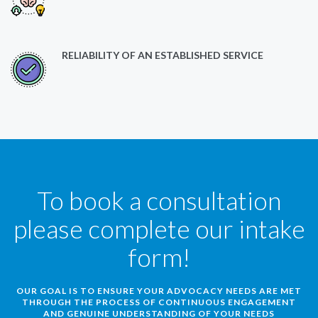
RELIABILITY OF AN ESTABLISHED SERVICE
To book a consultation
please complete our intake
form!
OUR GOAL IS TO ENSURE YOUR ADVOCACY NEEDS ARE MET
THROUGH THE PROCESS OF CONTINUOUS ENGAGEMENT
AND GENUINE UNDERSTANDING OF YOUR NEEDS