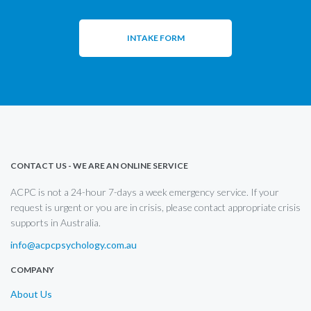
INTAKE FORM
CONTACT US - WE ARE AN ONLINE SERVICE
ACPC is not a 24-hour 7-days a week emergency service. If your
request is urgent or you are in crisis, please contact appropriate crisis
supports in Australia.
info@acpcpsychology.com.au
COMPANY
About Us