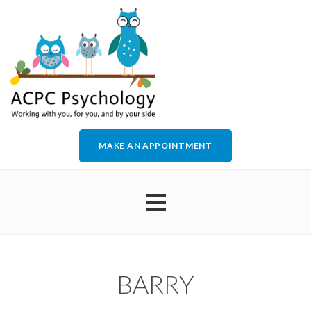
MAKE AN APPOINTMENT
HOME
BARRY
ABOUT US