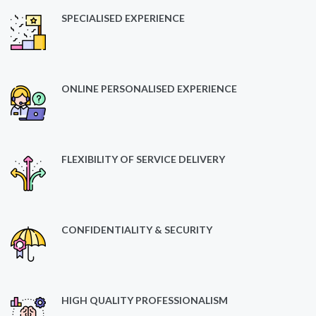
SPECIALISED EXPERIENCE
ONLINE PERSONALISED EXPERIENCE
FLEXIBILITY OF SERVICE DELIVERY
CONFIDENTIALITY & SECURITY
HIGH QUALITY PROFESSIONALISM