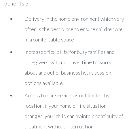
benefits of:
Delivery in the home environment which very
often is the best place to ensure children are
in a comfortable space
Increased flexibility for busy families and
caregivers, with no travel time to worry
about and out of business hours session
options available
Access to our services is not limited by
location, if your home or life situation
changes, your child can maintain continuity of
treatment without interruption