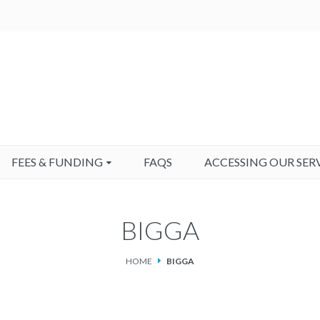
FEES & FUNDING
FAQS
ACCESSING OUR SER
BIGGA
HOME
BIGGA