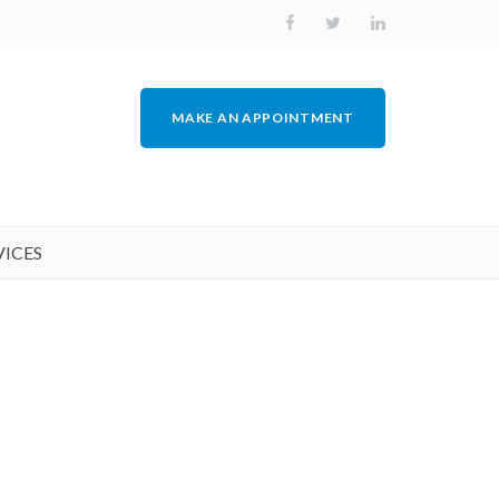
MAKE AN APPOINTMENT
VICES