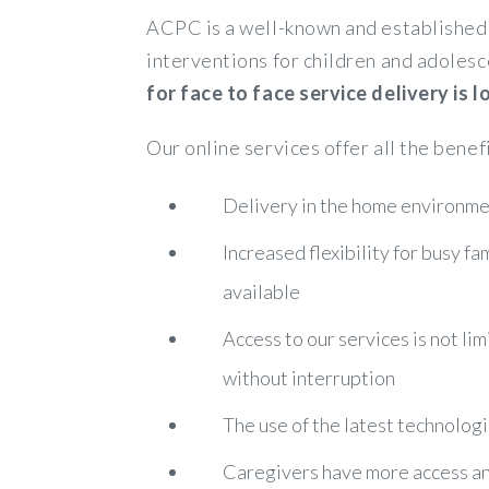
ACPC is a well-known and established 
interventions for children and adolesc
for face to face service delivery is
Our online services offer all the benef
Delivery in the home environmen
Increased flexibility for busy f
available
Access to our services is not lim
without interruption
The use of the latest technologi
Caregivers have more access and 