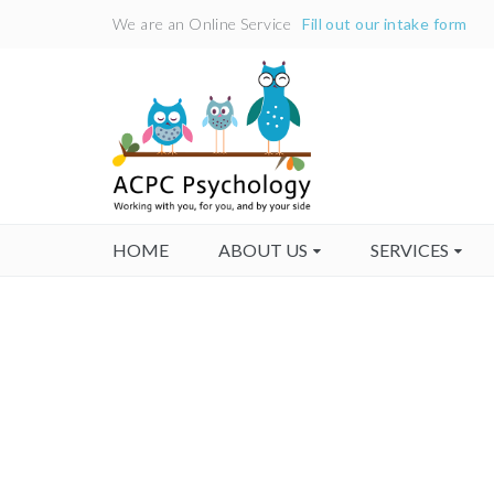
We are an Online Service
Fill out our intake form
HOME
ABOUT US
SERVICES