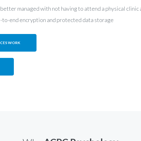
 better managed with not having to attend a physical clini
d-to-end encryption and protected data storage
ICES WORK