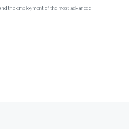
c and the employment of the most advanced