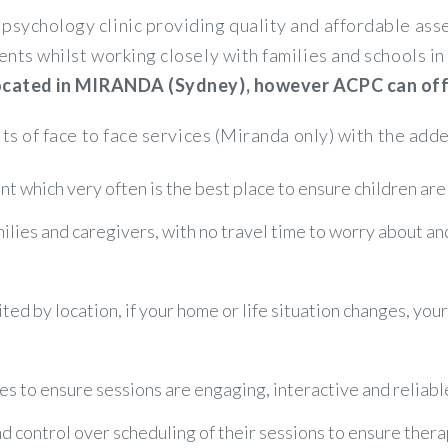
psychology clinic providing quality and affordable a
ents whilst working closely with families and schools 
 located in MIRANDA (Sydney), however ACPC can offer
its of face to face services (Miranda only) with the adde
t which very often is the best place to ensure children are
amilies and caregivers, with no travel time to worry about a
ited by location, if your home or life situation changes, you
es to ensure sessions are engaging, interactive and reliabl
control over scheduling of their sessions to ensure therapy