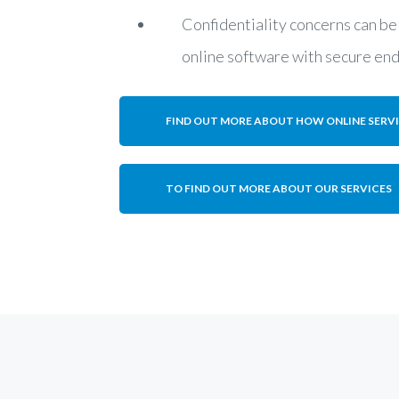
Confidentiality concerns can be
online software with secure en
FIND OUT MORE ABOUT HOW ONLINE SERV
TO FIND OUT MORE ABOUT OUR SERVICES