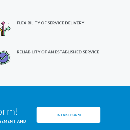
FLEXIBILITY OF SERVICE DELIVERY
RELIABILITY OF AN ESTABLISHED SERVICE
form!
INTAKE FORM
AGEMENT AND