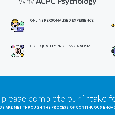
Why
ACPC Psychology
ONLINE PERSONALISED EXPERIENCE
HIGH QUALITY PROFESSIONALISM
 please complete our intake 
EDS ARE MET THROUGH THE PROCESS OF CONTINUOUS ENG