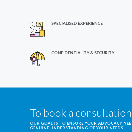
SPECIALISED EXPERIENCE
CONFIDENTIALITY & SECURITY
To book a consultation
OUR GOAL IS TO ENSURE YOUR ADVOCACY NE
GENUINE UNDERSTANDING OF YOUR NEEDS