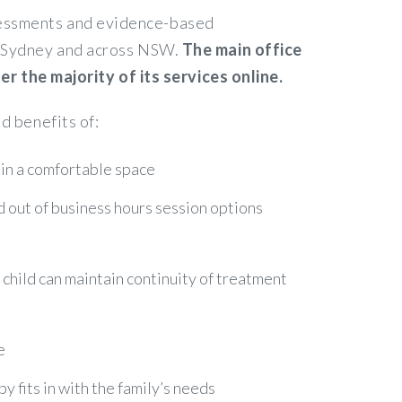
ssessments and evidence-based
in Sydney and across NSW.
The main office
 the majority of its services online.
d benefits of:
 in a comfortable space
nd out of business hours session options
r child can maintain continuity of treatment
e
 fits in with the family’s needs