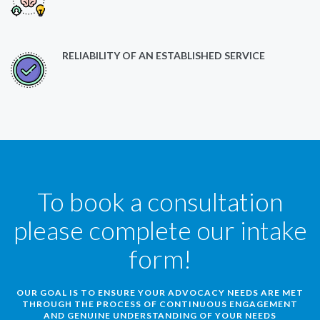
RELIABILITY OF AN ESTABLISHED SERVICE
To book a consultation
please complete our intake
form!
OUR GOAL IS TO ENSURE YOUR ADVOCACY NEEDS ARE MET
THROUGH THE PROCESS OF CONTINUOUS ENGAGEMENT
AND GENUINE UNDERSTANDING OF YOUR NEEDS