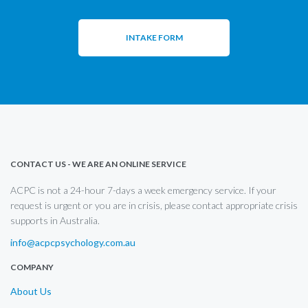
INTAKE FORM
CONTACT US - WE ARE AN ONLINE SERVICE
ACPC is not a 24-hour 7-days a week emergency service. If your
request is urgent or you are in crisis, please contact appropriate crisis
supports in Australia.
info@acpcpsychology.com.au
COMPANY
About Us