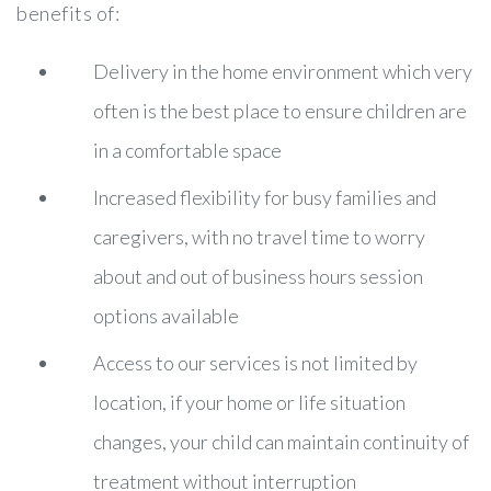
benefits of:
Delivery in the home environment which very
often is the best place to ensure children are
in a comfortable space
Increased flexibility for busy families and
caregivers, with no travel time to worry
about and out of business hours session
options available
Access to our services is not limited by
location, if your home or life situation
changes, your child can maintain continuity of
treatment without interruption