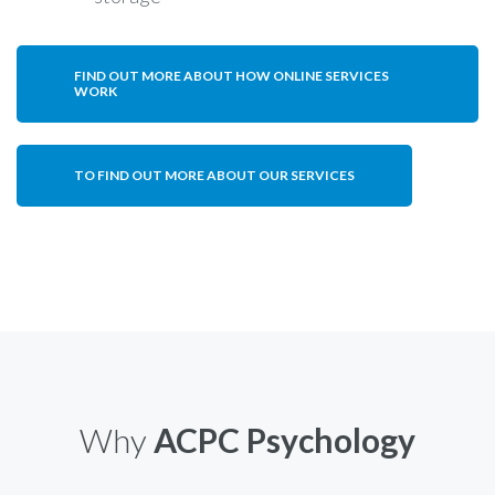
FIND OUT MORE ABOUT HOW ONLINE SERVICES
WORK
TO FIND OUT MORE ABOUT OUR SERVICES
Why
ACPC Psychology