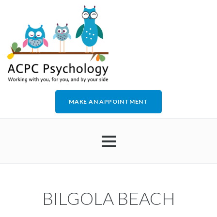
MAKE AN APPOINTMENT
HOME
BILGOLA BEACH
ABOUT US