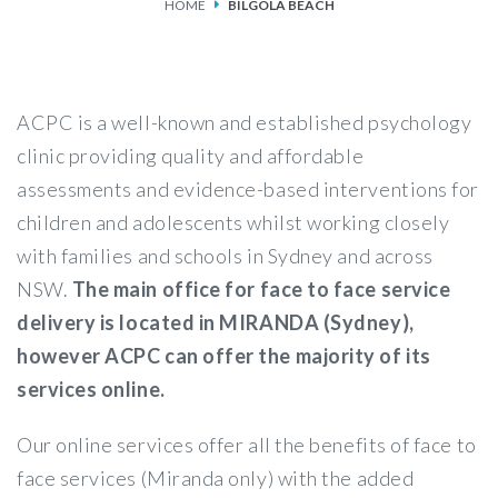
HOME
BILGOLA BEACH
SERVICES
FEES & FUNDING
ACPC is a well-known and established psychology
FAQS
clinic providing quality and affordable
assessments and evidence-based interventions for
ACCESSING OUR SERVICES
children and adolescents whilst working closely
with families and schools in Sydney and across
NSW.
The main office for face to face service
delivery is located in MIRANDA (Sydney),
however ACPC can offer the majority of its
services online.
Our online services offer all the benefits of face to
face services (Miranda only) with the added