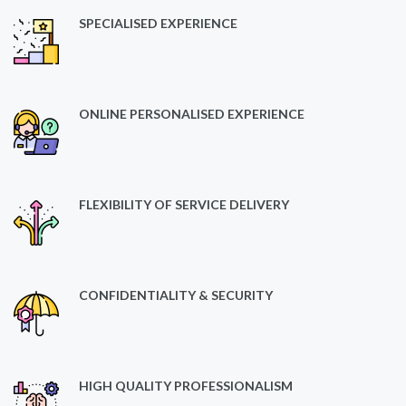
SPECIALISED EXPERIENCE
ONLINE PERSONALISED EXPERIENCE
FLEXIBILITY OF SERVICE DELIVERY
CONFIDENTIALITY & SECURITY
HIGH QUALITY PROFESSIONALISM