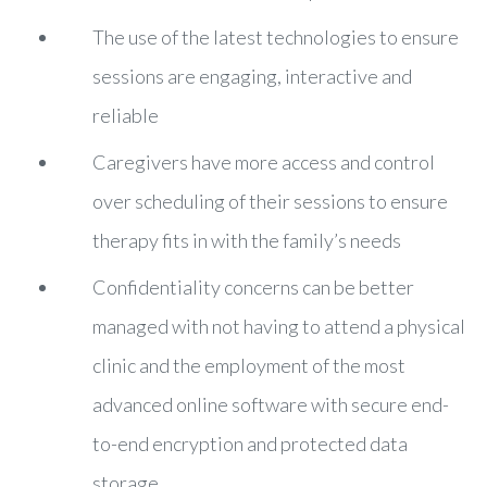
The use of the latest technologies to ensure
sessions are engaging, interactive and
reliable
Caregivers have more access and control
over scheduling of their sessions to ensure
therapy fits in with the family’s needs
Confidentiality concerns can be better
managed with not having to attend a physical
clinic and the employment of the most
advanced online software with secure end-
to-end encryption and protected data
storage