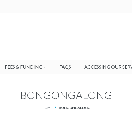
FEES & FUNDING
FAQS
ACCESSING OUR SER
BONGONGALONG
HOME
BONGONGALONG