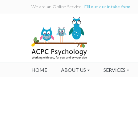
We are an Online Service
Fill out our intake form
HOME
ABOUT US
SERVICES