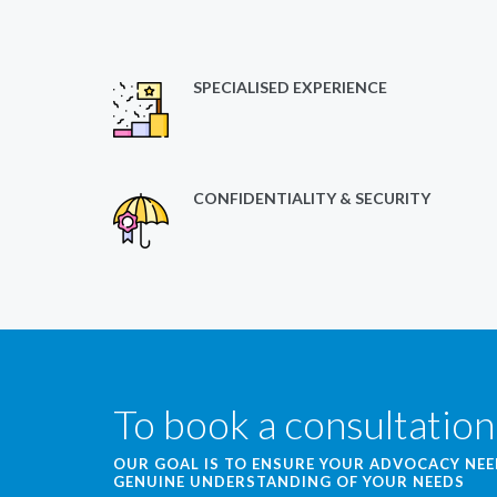
SPECIALISED EXPERIENCE
CONFIDENTIALITY & SECURITY
To book a consultation
OUR GOAL IS TO ENSURE YOUR ADVOCACY NE
GENUINE UNDERSTANDING OF YOUR NEEDS