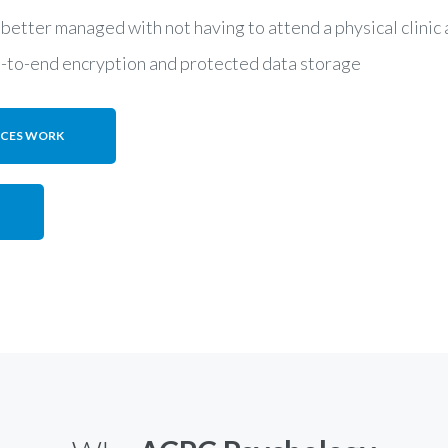
 better managed with not having to attend a physical clini
d-to-end encryption and protected data storage
ICES WORK