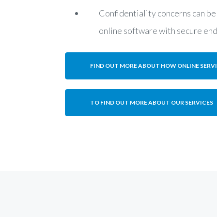
Confidentiality concerns can be
online software with secure en
FIND OUT MORE ABOUT HOW ONLINE SERV
TO FIND OUT MORE ABOUT OUR SERVICES