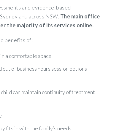
ssessments and evidence-based
in Sydney and across NSW.
The main office
 the majority of its services online.
d benefits of:
 in a comfortable space
nd out of business hours session options
r child can maintain continuity of treatment
e
 fits in with the family’s needs