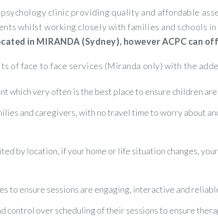
psychology clinic providing quality and affordable a
ents whilst working closely with families and schools 
 located in MIRANDA (Sydney), however ACPC can offer
its of face to face services (Miranda only) with the adde
t which very often is the best place to ensure children are
amilies and caregivers, with no travel time to worry about a
ited by location, if your home or life situation changes, you
es to ensure sessions are engaging, interactive and reliabl
control over scheduling of their sessions to ensure therapy