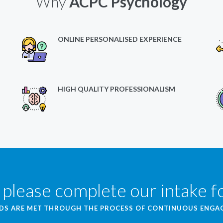
Why
ACPC Psychology
ONLINE PERSONALISED EXPERIENCE
HIGH QUALITY PROFESSIONALISM
 please complete our intake 
EDS ARE MET THROUGH THE PROCESS OF CONTINUOUS ENG