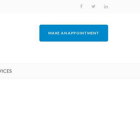
MAKE AN APPOINTMENT
VICES