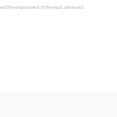
c and the employment of the most advanced