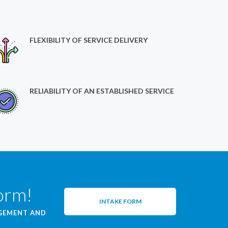
FLEXIBILITY OF SERVICE DELIVERY
RELIABILITY OF AN ESTABLISHED SERVICE
form!
INTAKE FORM
AGEMENT AND