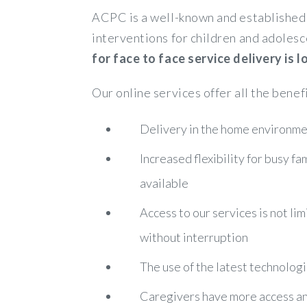
ACPC is a well-known and established 
interventions for children and adolesc
for face to face service delivery is
Our online services offer all the benef
Delivery in the home environmen
Increased flexibility for busy f
available
Access to our services is not lim
without interruption
The use of the latest technologi
Caregivers have more access and 