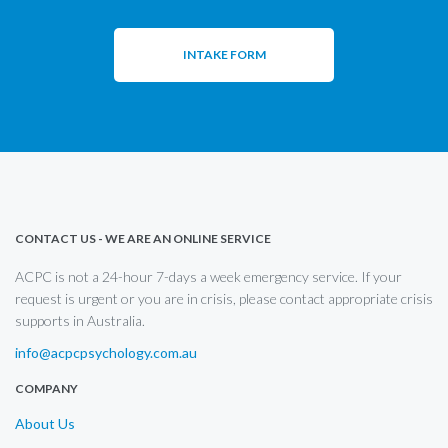
INTAKE FORM
CONTACT US - WE ARE AN ONLINE SERVICE
ACPC is not a 24-hour 7-days a week emergency service. If your
request is urgent or you are in crisis, please contact appropriate crisis
supports in Australia.
info@acpcpsychology.com.au
COMPANY
About Us