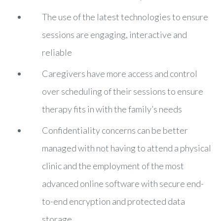
The use of the latest technologies to ensure
sessions are engaging, interactive and
reliable
Caregivers have more access and control
over scheduling of their sessions to ensure
therapy fits in with the family’s needs
Confidentiality concerns can be better
managed with not having to attend a physical
clinic and the employment of the most
advanced online software with secure end-
to-end encryption and protected data
storage