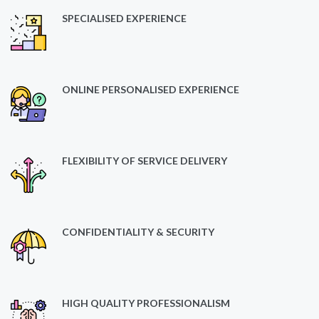
SPECIALISED EXPERIENCE
ONLINE PERSONALISED EXPERIENCE
FLEXIBILITY OF SERVICE DELIVERY
CONFIDENTIALITY & SECURITY
HIGH QUALITY PROFESSIONALISM