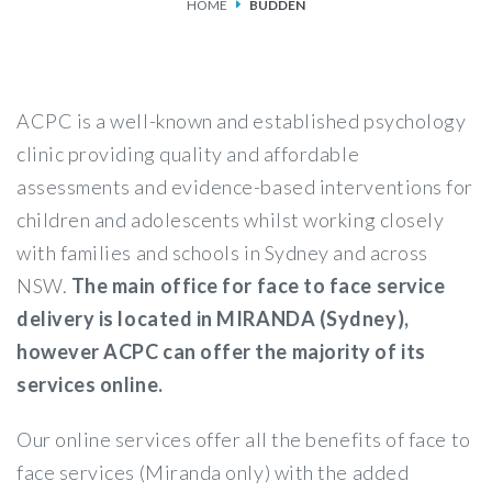
HOME
BUDDEN
SERVICES
FEES & FUNDING
ACPC is a well-known and established psychology
FAQS
clinic providing quality and affordable
assessments and evidence-based interventions for
ACCESSING OUR SERVICES
children and adolescents whilst working closely
with families and schools in Sydney and across
NSW.
The main office for face to face service
delivery is located in MIRANDA (Sydney),
however ACPC can offer the majority of its
services online.
Our online services offer all the benefits of face to
face services (Miranda only) with the added