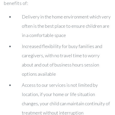
benefits of:
Delivery in the home environment which very
often is the best place to ensure children are
in a comfortable space
Increased flexibility for busy families and
caregivers, with no travel time to worry
about and out of business hours session
options available
Access to our services is not limited by
location, if your home or life situation
changes, your child can maintain continuity of
treatment without interruption