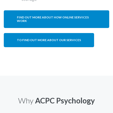
FIND OUT MORE ABOUT HOW ONLINE SERVICES
WORK
TO FIND OUT MORE ABOUT OUR SERVICES
Why
ACPC Psychology