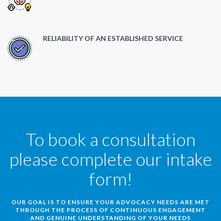
RELIABILITY OF AN ESTABLISHED SERVICE
To book a consultation
please complete our intake
form!
OUR GOAL IS TO ENSURE YOUR ADVOCACY NEEDS ARE MET
THROUGH THE PROCESS OF CONTINUOUS ENGAGEMENT
AND GENUINE UNDERSTANDING OF YOUR NEEDS