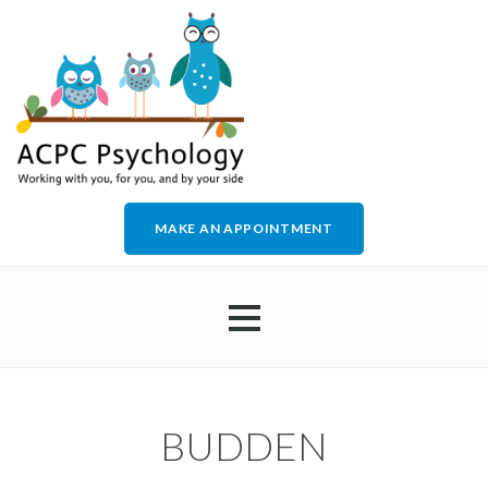
MAKE AN APPOINTMENT
HOME
BUDDEN
ABOUT US