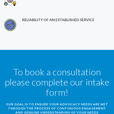
RELIABILITY OF AN ESTABLISHED SERVICE
To book a consultation
please complete our intake
form!
OUR GOAL IS TO ENSURE YOUR ADVOCACY NEEDS ARE MET
THROUGH THE PROCESS OF CONTINUOUS ENGAGEMENT
AND GENUINE UNDERSTANDING OF YOUR NEEDS