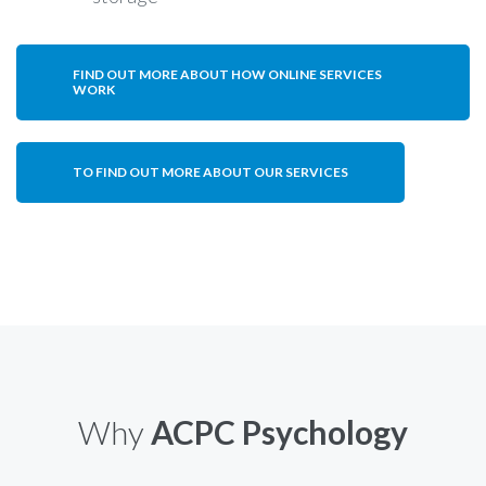
FIND OUT MORE ABOUT HOW ONLINE SERVICES
WORK
TO FIND OUT MORE ABOUT OUR SERVICES
Why
ACPC Psychology