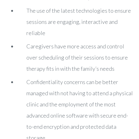
The use of the latest technologies to ensure
sessions are engaging, interactive and
reliable
Caregivers have more access and control
over scheduling of their sessions to ensure
therapy fits in with the family’s needs
Confidentiality concerns can be better
managed with not having to attend a physical
clinic and the employment of the most
advanced online software with secure end-
to-end encryption and protected data
storage