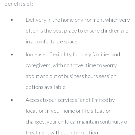
benefits of:
Delivery in the home environment which very
often is the best place to ensure children are
in a comfortable space
Increased flexibility for busy families and
caregivers, with no travel time to worry
about and out of business hours session
options available
Access to our services is not limited by
location, if your home or life situation
changes, your child can maintain continuity of
treatment without interruption