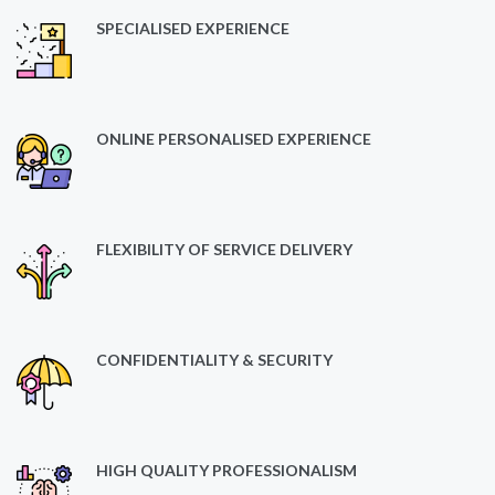
SPECIALISED EXPERIENCE
ONLINE PERSONALISED EXPERIENCE
FLEXIBILITY OF SERVICE DELIVERY
CONFIDENTIALITY & SECURITY
HIGH QUALITY PROFESSIONALISM