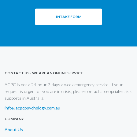
INTAKE FORM
CONTACT US - WE ARE AN ONLINE SERVICE
ACPC is not a 24-hour 7-days a week emergency service. If your
request is urgent or you are in crisis, please contact appropriate crisis
supports in Australia.
info@acpcpsychology.com.au
COMPANY
About Us