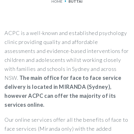
HOME
BUTTAI
SERVICES
FEES & FUNDING
ACPC is a well-known and established psychology
FAQS
clinic providing quality and affordable
assessments and evidence-based interventions for
ACCESSING OUR SERVICES
children and adolescents whilst working closely
with families and schools in Sydney and across
NSW.
The main office for face to face service
delivery is located in MIRANDA (Sydney),
however ACPC can offer the majority of its
services online.
Our online services offer all the benefits of face to
face services (Miranda only) with the added