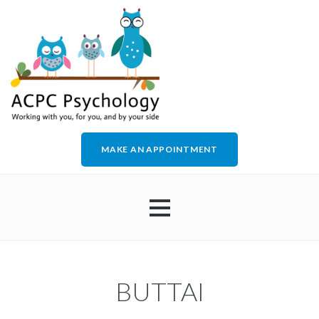
MAKE AN APPOINTMENT
HOME
BUTTAI
ABOUT US