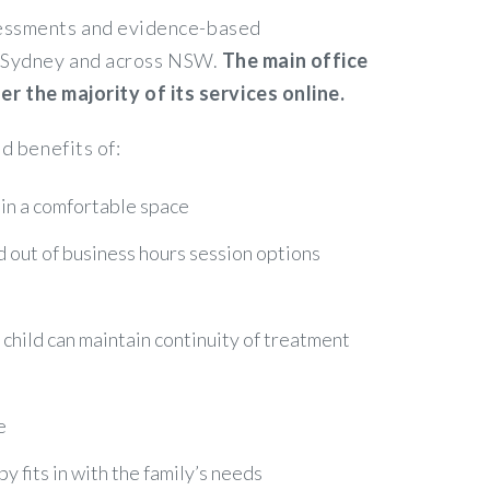
ssessments and evidence-based
in Sydney and across NSW.
The main office
 the majority of its services online.
d benefits of:
 in a comfortable space
nd out of business hours session options
r child can maintain continuity of treatment
e
 fits in with the family’s needs