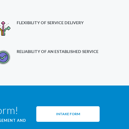
FLEXIBILITY OF SERVICE DELIVERY
RELIABILITY OF AN ESTABLISHED SERVICE
form!
INTAKE FORM
AGEMENT AND