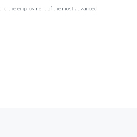
c and the employment of the most advanced