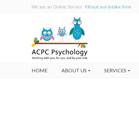
We are an Online Service
Fill out our intake form
HOME
ABOUT US
SERVICES