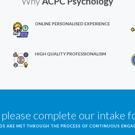
Why
ACPC Psychology
ONLINE PERSONALISED EXPERIENCE
HIGH QUALITY PROFESSIONALISM
 please complete our intake 
EDS ARE MET THROUGH THE PROCESS OF CONTINUOUS ENG