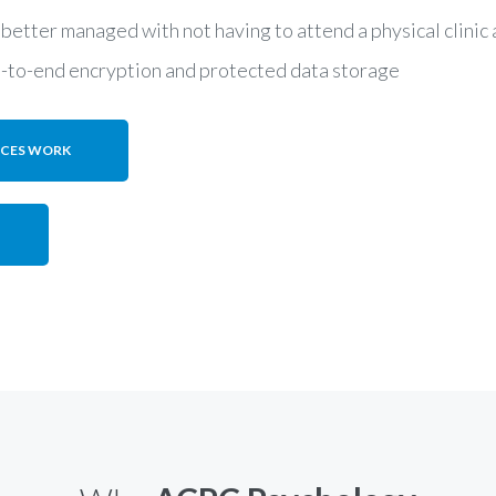
 better managed with not having to attend a physical clini
d-to-end encryption and protected data storage
ICES WORK