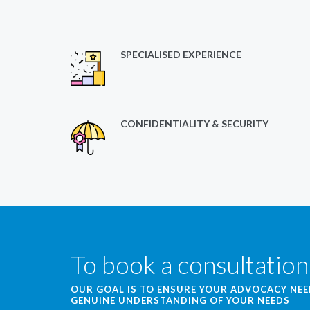
SPECIALISED EXPERIENCE
CONFIDENTIALITY & SECURITY
To book a consultation
OUR GOAL IS TO ENSURE YOUR ADVOCACY NE
GENUINE UNDERSTANDING OF YOUR NEEDS