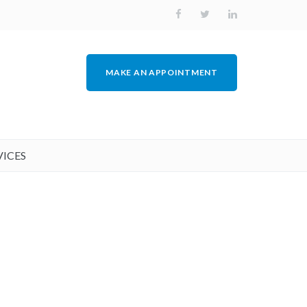
MAKE AN APPOINTMENT
VICES