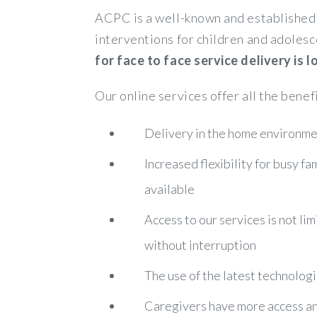
ACPC is a well-known and established 
interventions for children and adolesc
for face to face service delivery is
Our online services offer all the benef
Delivery in the home environmen
Increased flexibility for busy f
available
Access to our services is not lim
without interruption
The use of the latest technologi
Caregivers have more access and 