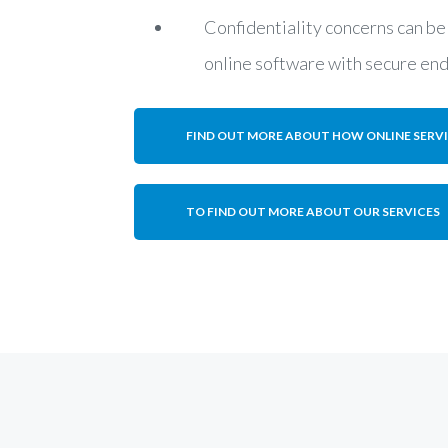
Confidentiality concerns can be
online software with secure en
FIND OUT MORE ABOUT HOW ONLINE SERV
TO FIND OUT MORE ABOUT OUR SERVICES