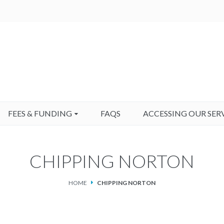
FEES & FUNDING
FAQS
ACCESSING OUR SER
CHIPPING NORTON
HOME
CHIPPING NORTON