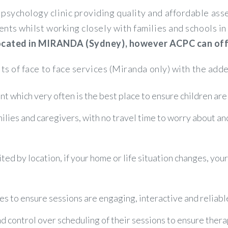
psychology clinic providing quality and affordable a
ents whilst working closely with families and schools 
 located in MIRANDA (Sydney), however ACPC can offer
its of face to face services (Miranda only) with the adde
t which very often is the best place to ensure children are
amilies and caregivers, with no travel time to worry about a
ited by location, if your home or life situation changes, you
es to ensure sessions are engaging, interactive and reliabl
control over scheduling of their sessions to ensure therapy