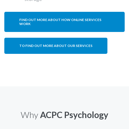
FIND OUT MORE ABOUT HOW ONLINE SERVICES
WORK
TO FIND OUT MORE ABOUT OUR SERVICES
Why
ACPC Psychology