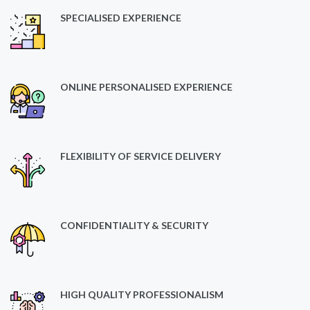
SPECIALISED EXPERIENCE
ONLINE PERSONALISED EXPERIENCE
FLEXIBILITY OF SERVICE DELIVERY
CONFIDENTIALITY & SECURITY
HIGH QUALITY PROFESSIONALISM