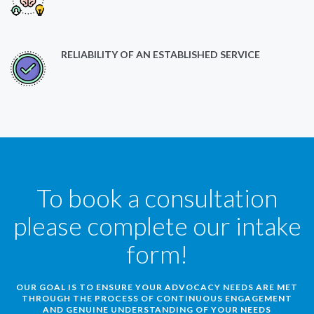
RELIABILITY OF AN ESTABLISHED SERVICE
To book a consultation
please complete our intake
form!
OUR GOAL IS TO ENSURE YOUR ADVOCACY NEEDS ARE MET
THROUGH THE PROCESS OF CONTINUOUS ENGAGEMENT
AND GENUINE UNDERSTANDING OF YOUR NEEDS