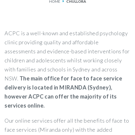
HOME
CHULLORA
SERVICES
FEES & FUNDING
ACPC is a well-known and established psychology
FAQS
clinic providing quality and affordable
assessments and evidence-based interventions for
ACCESSING OUR SERVICES
children and adolescents whilst working closely
with families and schools in Sydney and across
NSW.
The main office for face to face service
delivery is located in MIRANDA (Sydney),
however ACPC can offer the majority of its
services online.
Our online services offer all the benefits of face to
face services (Miranda only) with the added