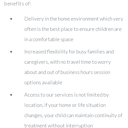
benefits of:
Delivery in the home environment which very
often is the best place to ensure children are
in a comfortable space
Increased flexibility for busy families and
caregivers, with no travel time to worry
about and out of business hours session
options available
Access to our services is not limited by
location, if your home or life situation
changes, your child can maintain continuity of
treatment without interruption