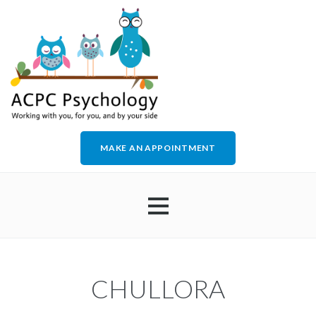
MAKE AN APPOINTMENT
HOME
CHULLORA
ABOUT US