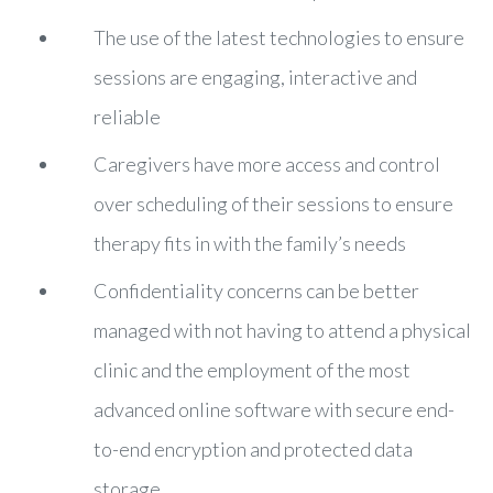
The use of the latest technologies to ensure
sessions are engaging, interactive and
reliable
Caregivers have more access and control
over scheduling of their sessions to ensure
therapy fits in with the family’s needs
Confidentiality concerns can be better
managed with not having to attend a physical
clinic and the employment of the most
advanced online software with secure end-
to-end encryption and protected data
storage