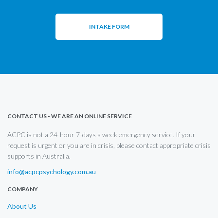
INTAKE FORM
CONTACT US - WE ARE AN ONLINE SERVICE
ACPC is not a 24-hour 7-days a week emergency service. If your
request is urgent or you are in crisis, please contact appropriate crisis
supports in Australia.
info@acpcpsychology.com.au
COMPANY
About Us