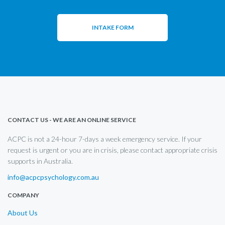
INTAKE FORM
CONTACT US - WE ARE AN ONLINE SERVICE
ACPC is not a 24-hour 7-days a week emergency service. If your
request is urgent or you are in crisis, please contact appropriate crisis
supports in Australia.
info@acpcpsychology.com.au
COMPANY
About Us