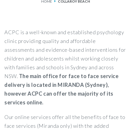
HOME
COLLAROY BEACH
SERVICES
FEES & FUNDING
ACPC is a well-known and established psychology
FAQS
clinic providing quality and affordable
assessments and evidence-based interventions for
ACCESSING OUR SERVICES
children and adolescents whilst working closely
with families and schools in Sydney and across
NSW.
The main office for face to face service
delivery is located in MIRANDA (Sydney),
however ACPC can offer the majority of its
services online.
Our online services offer all the benefits of face to
face services (Miranda only) with the added