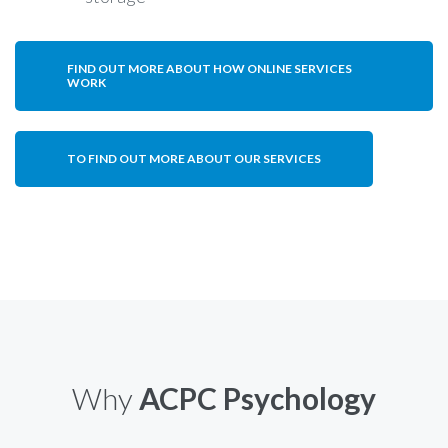
FIND OUT MORE ABOUT HOW ONLINE SERVICES
WORK
TO FIND OUT MORE ABOUT OUR SERVICES
Why
ACPC Psychology