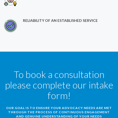
RELIABILITY OF AN ESTABLISHED SERVICE
To book a consultation
please complete our intake
form!
OUR GOAL IS TO ENSURE YOUR ADVOCACY NEEDS ARE MET
THROUGH THE PROCESS OF CONTINUOUS ENGAGEMENT
AND GENUINE UNDERSTANDING OF YOUR NEEDS