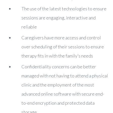
The use of the latest technologies to ensure
sessions are engaging, interactive and
reliable
Caregivers have more access and control
over scheduling of their sessions to ensure
therapy fits in with the family’s needs
Confidentiality concerns can be better
managed with not having to attend a physical
clinic and the employment of the most
advanced online software with secure end-
to-end encryption and protected data
storage