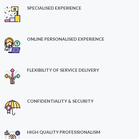
SPECIALISED EXPERIENCE
ONLINE PERSONALISED EXPERIENCE
FLEXIBILITY OF SERVICE DELIVERY
CONFIDENTIALITY & SECURITY
HIGH QUALITY PROFESSIONALISM