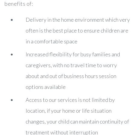
benefits of:
Delivery in the home environment which very
often is the best place to ensure children are
in a comfortable space
Increased flexibility for busy families and
caregivers, with no travel time to worry
about and out of business hours session
options available
Access to our services is not limited by
location, if your home or life situation
changes, your child can maintain continuity of
treatment without interruption