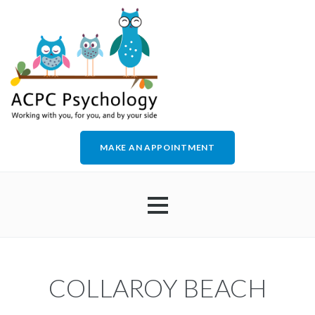
MAKE AN APPOINTMENT
HOME
COLLAROY BEACH
ABOUT US