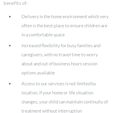
benefits of:
Delivery in the home environment which very
often is the best place to ensure children are
in a comfortable space
Increased flexibility for busy families and
caregivers, with no travel time to worry
about and out of business hours session
options available
Access to our services is not limited by
location, if your home or life situation
changes, your child can maintain continuity of
treatment without interruption