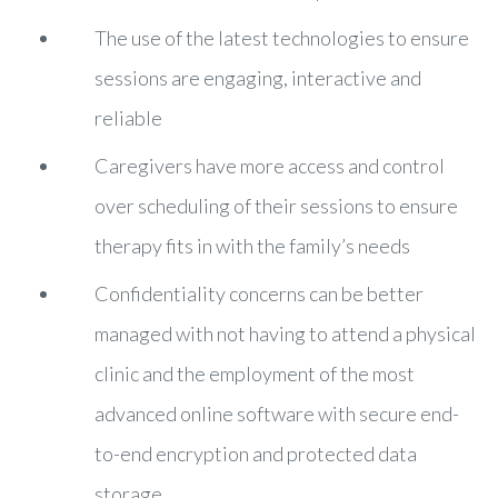
The use of the latest technologies to ensure
sessions are engaging, interactive and
reliable
Caregivers have more access and control
over scheduling of their sessions to ensure
therapy fits in with the family’s needs
Confidentiality concerns can be better
managed with not having to attend a physical
clinic and the employment of the most
advanced online software with secure end-
to-end encryption and protected data
storage