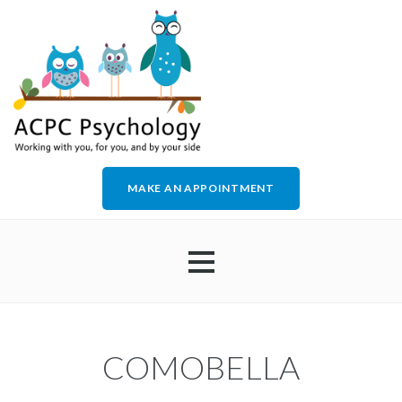
MAKE AN APPOINTMENT
HOME
COMOBELLA
ABOUT US