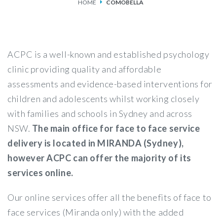
HOME
COMOBELLA
SERVICES
FEES & FUNDING
ACPC is a well-known and established psychology
FAQS
clinic providing quality and affordable
assessments and evidence-based interventions for
ACCESSING OUR SERVICES
children and adolescents whilst working closely
with families and schools in Sydney and across
NSW.
The main office for face to face service
delivery is located in MIRANDA (Sydney),
however ACPC can offer the majority of its
services online.
Our online services offer all the benefits of face to
face services (Miranda only) with the added