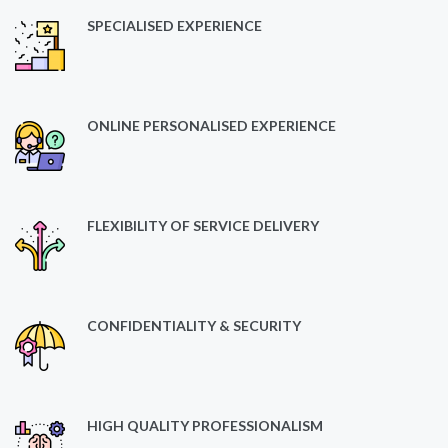
SPECIALISED EXPERIENCE
ONLINE PERSONALISED EXPERIENCE
FLEXIBILITY OF SERVICE DELIVERY
CONFIDENTIALITY & SECURITY
HIGH QUALITY PROFESSIONALISM