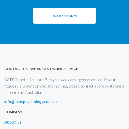
INTAKE FORM
CONTACT US - WE ARE AN ONLINE SERVICE
ACPC is not a 24-hour 7-days a week emergency service. If your
request is urgent or you are in crisis, please contact appropriate crisis
supports in Australia.
info@acpcpsychology.com.au
COMPANY
About Us