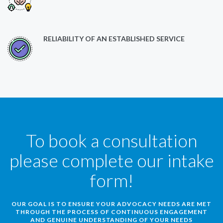
RELIABILITY OF AN ESTABLISHED SERVICE
To book a consultation
please complete our intake
form!
OUR GOAL IS TO ENSURE YOUR ADVOCACY NEEDS ARE MET
THROUGH THE PROCESS OF CONTINUOUS ENGAGEMENT
AND GENUINE UNDERSTANDING OF YOUR NEEDS