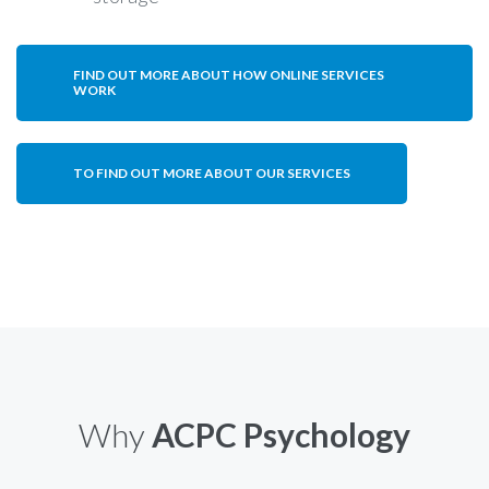
FIND OUT MORE ABOUT HOW ONLINE SERVICES
WORK
TO FIND OUT MORE ABOUT OUR SERVICES
Why
ACPC Psychology