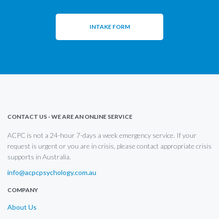
INTAKE FORM
CONTACT US - WE ARE AN ONLINE SERVICE
ACPC is not a 24-hour 7-days a week emergency service. If your
request is urgent or you are in crisis, please contact appropriate crisis
supports in Australia.
info@acpcpsychology.com.au
COMPANY
About Us