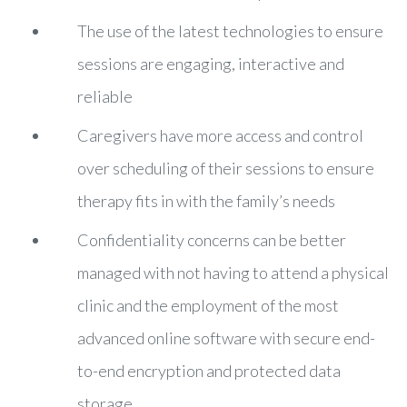
The use of the latest technologies to ensure
sessions are engaging, interactive and
reliable
Caregivers have more access and control
over scheduling of their sessions to ensure
therapy fits in with the family’s needs
Confidentiality concerns can be better
managed with not having to attend a physical
clinic and the employment of the most
advanced online software with secure end-
to-end encryption and protected data
storage