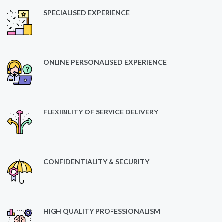
SPECIALISED EXPERIENCE
ONLINE PERSONALISED EXPERIENCE
FLEXIBILITY OF SERVICE DELIVERY
CONFIDENTIALITY & SECURITY
HIGH QUALITY PROFESSIONALISM