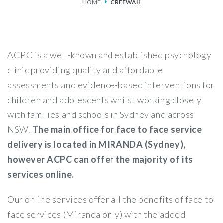
HOME
CREEWAH
SERVICES
FEES & FUNDING
ACPC is a well-known and established psychology
FAQS
clinic providing quality and affordable
assessments and evidence-based interventions for
ACCESSING OUR SERVICES
children and adolescents whilst working closely
with families and schools in Sydney and across
NSW.
The main office for face to face service
delivery is located in MIRANDA (Sydney),
however ACPC can offer the majority of its
services online.
Our online services offer all the benefits of face to
face services (Miranda only) with the added