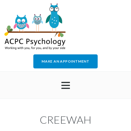
MAKE AN APPOINTMENT
HOME
CREEWAH
ABOUT US