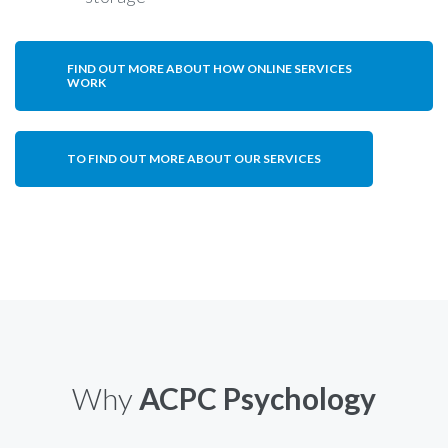
FIND OUT MORE ABOUT HOW ONLINE SERVICES
WORK
TO FIND OUT MORE ABOUT OUR SERVICES
Why
ACPC Psychology