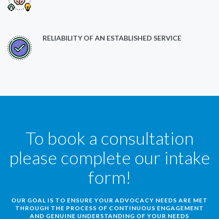
RELIABILITY OF AN ESTABLISHED SERVICE
To book a consultation
please complete our intake
form!
OUR GOAL IS TO ENSURE YOUR ADVOCACY NEEDS ARE MET
THROUGH THE PROCESS OF CONTINUOUS ENGAGEMENT
AND GENUINE UNDERSTANDING OF YOUR NEEDS