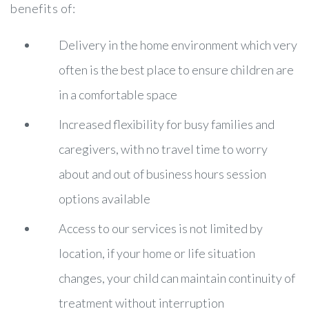
benefits of:
Delivery in the home environment which very
often is the best place to ensure children are
in a comfortable space
Increased flexibility for busy families and
caregivers, with no travel time to worry
about and out of business hours session
options available
Access to our services is not limited by
location, if your home or life situation
changes, your child can maintain continuity of
treatment without interruption