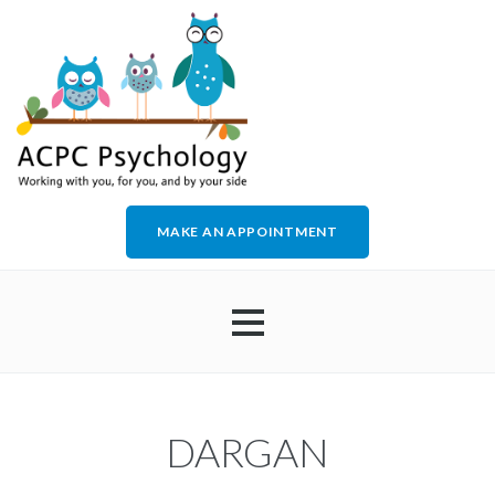
MAKE AN APPOINTMENT
HOME
DARGAN
ABOUT US