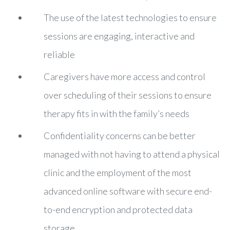
The use of the latest technologies to ensure
sessions are engaging, interactive and
reliable
Caregivers have more access and control
over scheduling of their sessions to ensure
therapy fits in with the family’s needs
Confidentiality concerns can be better
managed with not having to attend a physical
clinic and the employment of the most
advanced online software with secure end-
to-end encryption and protected data
storage