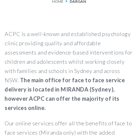
HOME
DARGAN
SERVICES
FEES & FUNDING
ACPC is a well-known and established psychology
FAQS
clinic providing quality and affordable
assessments and evidence-based interventions for
ACCESSING OUR SERVICES
children and adolescents whilst working closely
with families and schools in Sydney and across
NSW.
The main office for face to face service
delivery is located in MIRANDA (Sydney),
however ACPC can offer the majority of its
services online.
Our online services offer all the benefits of face to
face services (Miranda only) with the added