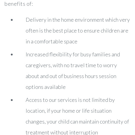
benefits of:
Delivery in the home environment which very
often is the best place to ensure children are
in a comfortable space
Increased flexibility for busy families and
caregivers, with no travel time to worry
about and out of business hours session
options available
Access to our services is not limited by
location, if your home or life situation
changes, your child can maintain continuity of
treatment without interruption