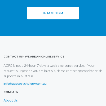
INTAKE FORM
CONTACT US - WE ARE AN ONLINE SERVICE
ACPC is not a 24-hour 7-days a week emergency service. If your
request is urgent or you are in crisis, please contact appropriate crisis
supports in Australia.
info@acpcpsychology.com.au
COMPANY
About Us