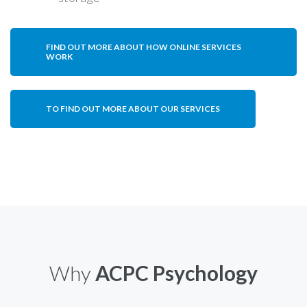
FIND OUT MORE ABOUT HOW ONLINE SERVICES
WORK
TO FIND OUT MORE ABOUT OUR SERVICES
Why
ACPC Psychology