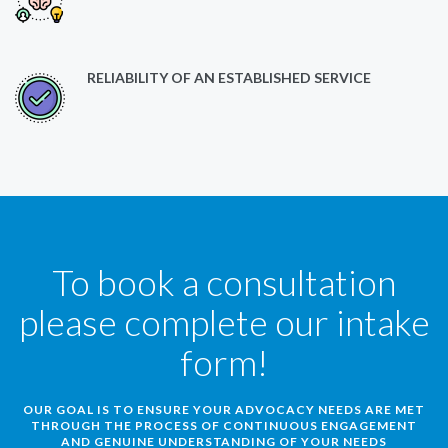
RELIABILITY OF AN ESTABLISHED SERVICE
To book a consultation
please complete our intake
form!
OUR GOAL IS TO ENSURE YOUR ADVOCACY NEEDS ARE MET
THROUGH THE PROCESS OF CONTINUOUS ENGAGEMENT
AND GENUINE UNDERSTANDING OF YOUR NEEDS