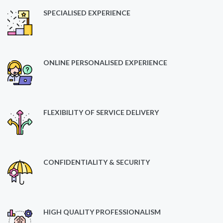
SPECIALISED EXPERIENCE
ONLINE PERSONALISED EXPERIENCE
FLEXIBILITY OF SERVICE DELIVERY
CONFIDENTIALITY & SECURITY
HIGH QUALITY PROFESSIONALISM