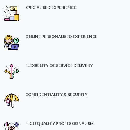
SPECIALISED EXPERIENCE
ONLINE PERSONALISED EXPERIENCE
FLEXIBILITY OF SERVICE DELIVERY
CONFIDENTIALITY & SECURITY
HIGH QUALITY PROFESSIONALISM