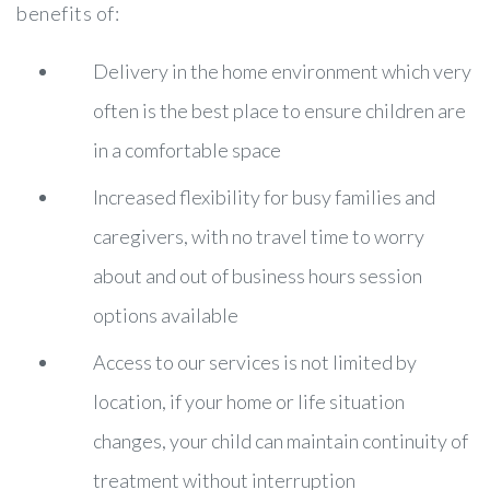
benefits of:
Delivery in the home environment which very
often is the best place to ensure children are
in a comfortable space
Increased flexibility for busy families and
caregivers, with no travel time to worry
about and out of business hours session
options available
Access to our services is not limited by
location, if your home or life situation
changes, your child can maintain continuity of
treatment without interruption