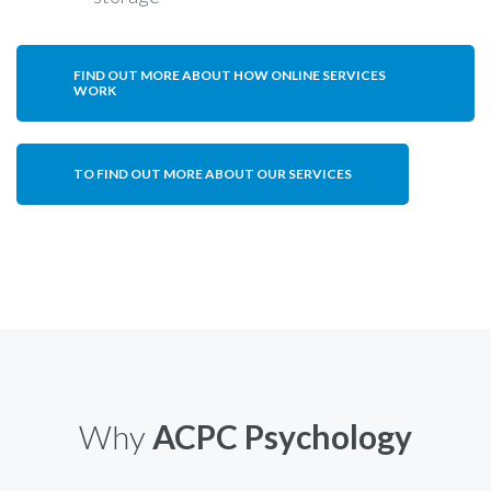
FIND OUT MORE ABOUT HOW ONLINE SERVICES
WORK
TO FIND OUT MORE ABOUT OUR SERVICES
Why
ACPC Psychology