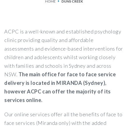
HOME
DUNS CREEK
SERVICES
FEES & FUNDING
ACPC is a well-known and established psychology
FAQS
clinic providing quality and affordable
assessments and evidence-based interventions for
ACCESSING OUR SERVICES
children and adolescents whilst working closely
with families and schools in Sydney and across
NSW.
The main office for face to face service
delivery is located in MIRANDA (Sydney),
however ACPC can offer the majority of its
services online.
Our online services offer all the benefits of face to
face services (Miranda only) with the added