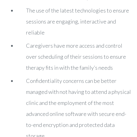
The use of the latest technologies to ensure
sessions are engaging, interactive and
reliable
Caregivers have more access and control
over scheduling of their sessions to ensure
therapy fits in with the family’s needs
Confidentiality concerns can be better
managed with not having to attend a physical
clinic and the employment of the most
advanced online software with secure end-
to-end encryption and protected data
storage