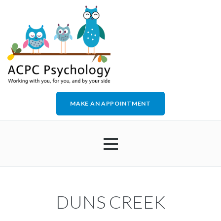
MAKE AN APPOINTMENT
HOME
DUNS CREEK
ABOUT US