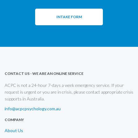
INTAKE FORM
CONTACT US - WE ARE AN ONLINE SERVICE
ACPC is not a 24-hour 7-days a week emergency service. If your
request is urgent or you are in crisis, please contact appropriate crisis
supports in Australia.
info@acpcpsychology.com.au
COMPANY
About Us