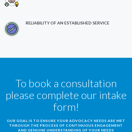
RELIABILITY OF AN ESTABLISHED SERVICE
To book a consultation
please complete our intake
form!
OUR GOAL IS TO ENSURE YOUR ADVOCACY NEEDS ARE MET
THROUGH THE PROCESS OF CONTINUOUS ENGAGEMENT
AND GENUINE UNDERSTANDING OF YOUR NEEDS