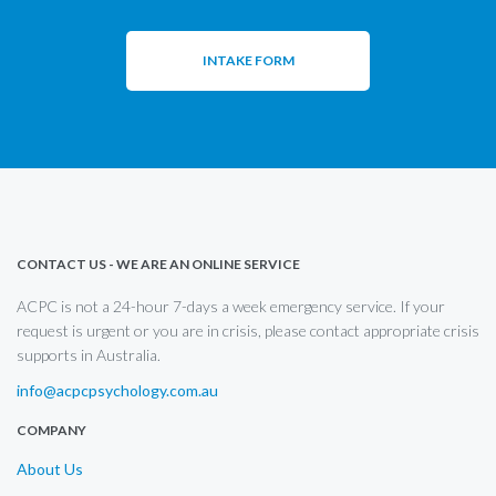
INTAKE FORM
CONTACT US - WE ARE AN ONLINE SERVICE
ACPC is not a 24-hour 7-days a week emergency service. If your
request is urgent or you are in crisis, please contact appropriate crisis
supports in Australia.
info@acpcpsychology.com.au
COMPANY
About Us