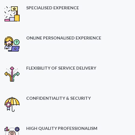
SPECIALISED EXPERIENCE
ONLINE PERSONALISED EXPERIENCE
FLEXIBILITY OF SERVICE DELIVERY
CONFIDENTIALITY & SECURITY
HIGH QUALITY PROFESSIONALISM