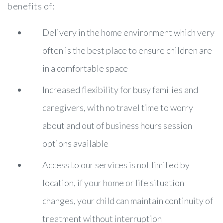
benefits of:
Delivery in the home environment which very
often is the best place to ensure children are
in a comfortable space
Increased flexibility for busy families and
caregivers, with no travel time to worry
about and out of business hours session
options available
Access to our services is not limited by
location, if your home or life situation
changes, your child can maintain continuity of
treatment without interruption