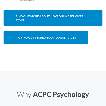
FIND OUT MORE ABOUT HOW ONLINE SERVICES
WORK
TO FIND OUT MORE ABOUT OUR SERVICES
Why
ACPC Psychology