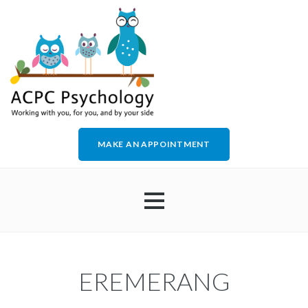
MAKE AN APPOINTMENT
HOME
EREMERANG
ABOUT US