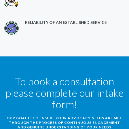
RELIABILITY OF AN ESTABLISHED SERVICE
To book a consultation
please complete our intake
form!
OUR GOAL IS TO ENSURE YOUR ADVOCACY NEEDS ARE MET
THROUGH THE PROCESS OF CONTINUOUS ENGAGEMENT
AND GENUINE UNDERSTANDING OF YOUR NEEDS