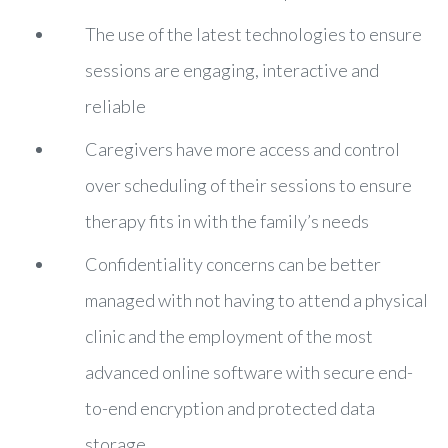
The use of the latest technologies to ensure
sessions are engaging, interactive and
reliable
Caregivers have more access and control
over scheduling of their sessions to ensure
therapy fits in with the family’s needs
Confidentiality concerns can be better
managed with not having to attend a physical
clinic and the employment of the most
advanced online software with secure end-
to-end encryption and protected data
storage