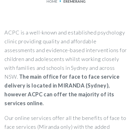
HOME
EREMERANG
SERVICES
FEES & FUNDING
ACPC is a well-known and established psychology
FAQS
clinic providing quality and affordable
assessments and evidence-based interventions for
ACCESSING OUR SERVICES
children and adolescents whilst working closely
with families and schools in Sydney and across
NSW.
The main office for face to face service
delivery is located in MIRANDA (Sydney),
however ACPC can offer the majority of its
services online.
Our online services offer all the benefits of face to
face services (Miranda only) with the added