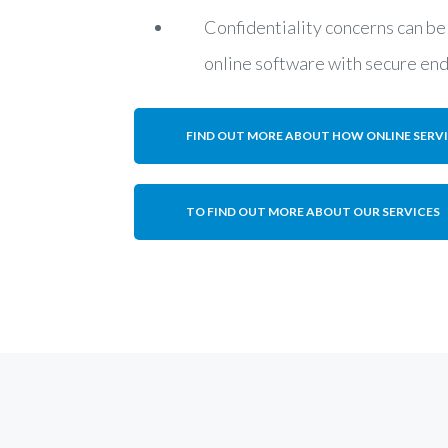
Confidentiality concerns can be
online software with secure en
FIND OUT MORE ABOUT HOW ONLINE SERV
TO FIND OUT MORE ABOUT OUR SERVICES