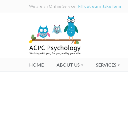
We are an Online Service
Fill out our intake form
HOME
ABOUT US
SERVICES