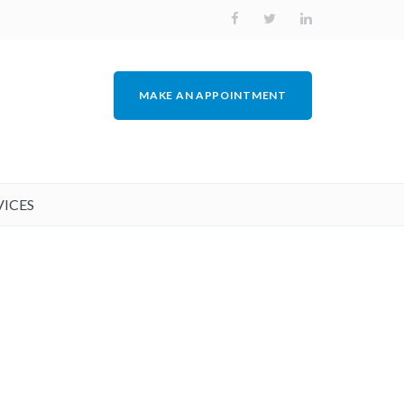
MAKE AN APPOINTMENT
VICES