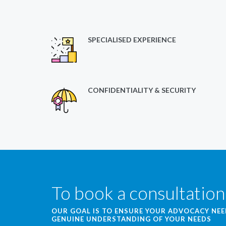
SPECIALISED EXPERIENCE
CONFIDENTIALITY & SECURITY
To book a consultation
OUR GOAL IS TO ENSURE YOUR ADVOCACY NE
GENUINE UNDERSTANDING OF YOUR NEEDS