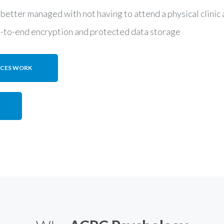
 better managed with not having to attend a physical clini
d-to-end encryption and protected data storage
ICES WORK