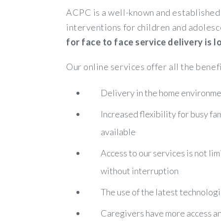
ACPC is a well-known and established 
interventions for children and adolesc
for face to face service delivery is
Our online services offer all the benef
Delivery in the home environmen
Increased flexibility for busy f
available
Access to our services is not lim
without interruption
The use of the latest technologi
Caregivers have more access and 