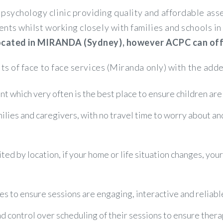
psychology clinic providing quality and affordable a
ents whilst working closely with families and schools 
 located in MIRANDA (Sydney), however ACPC can offer
its of face to face services (Miranda only) with the adde
t which very often is the best place to ensure children are
amilies and caregivers, with no travel time to worry about a
ited by location, if your home or life situation changes, you
es to ensure sessions are engaging, interactive and reliabl
control over scheduling of their sessions to ensure therapy