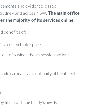
ssessments and evidence-based
in Sydney and across NSW.
The main office
 the majority of its services online.
d benefits of:
 in a comfortable space
nd out of business hours session options
r child can maintain continuity of treatment
e
 fits in with the family’s needs