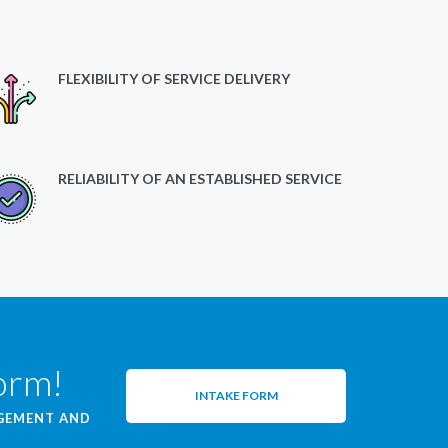
FLEXIBILITY OF SERVICE DELIVERY
RELIABILITY OF AN ESTABLISHED SERVICE
form!
INTAKE FORM
AGEMENT AND