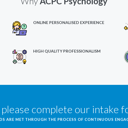
Why
ACPC Psychology
ONLINE PERSONALISED EXPERIENCE
HIGH QUALITY PROFESSIONALISM
 please complete our intake 
EDS ARE MET THROUGH THE PROCESS OF CONTINUOUS ENG