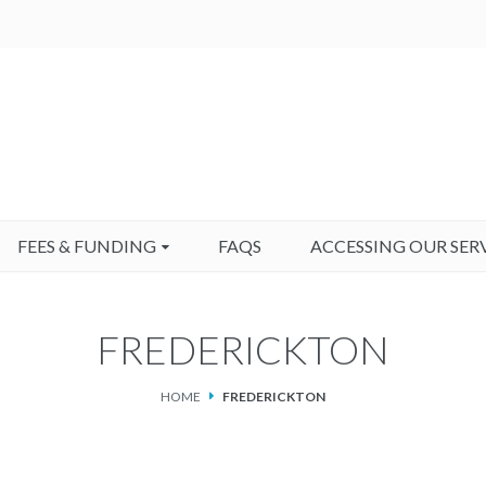
FEES & FUNDING
FAQS
ACCESSING OUR SER
FREDERICKTON
HOME
FREDERICKTON