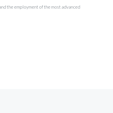
c and the employment of the most advanced