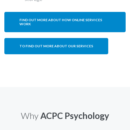
FIND OUT MORE ABOUT HOW ONLINE SERVICES
WORK
TO FIND OUT MORE ABOUT OUR SERVICES
Why
ACPC Psychology