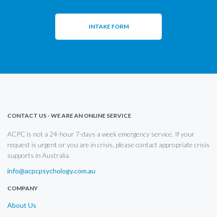
INTAKE FORM
CONTACT US - WE ARE AN ONLINE SERVICE
ACPC is not a 24-hour 7-days a week emergency service. If your
request is urgent or you are in crisis, please contact appropriate crisis
supports in Australia.
info@acpcpsychology.com.au
COMPANY
About Us