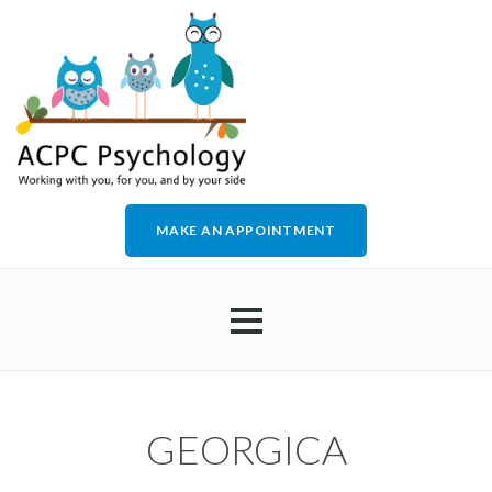
MAKE AN APPOINTMENT
HOME
GEORGICA
ABOUT US