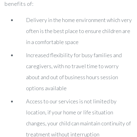
benefits of:
Delivery in the home environment which very
often is the best place to ensure children are
in a comfortable space
Increased flexibility for busy families and
caregivers, with no travel time to worry
about and out of business hours session
options available
Access to our services is not limited by
location, if your home or life situation
changes, your child can maintain continuity of
treatment without interruption