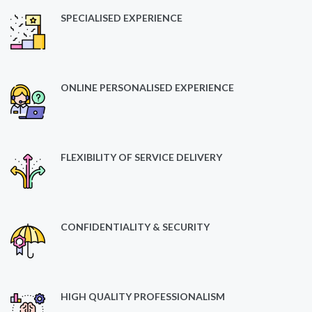
SPECIALISED EXPERIENCE
ONLINE PERSONALISED EXPERIENCE
FLEXIBILITY OF SERVICE DELIVERY
CONFIDENTIALITY & SECURITY
HIGH QUALITY PROFESSIONALISM