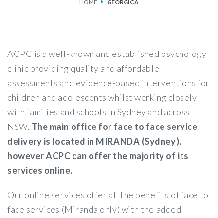
HOME
GEORGICA
SERVICES
FEES & FUNDING
ACPC is a well-known and established psychology
FAQS
clinic providing quality and affordable
assessments and evidence-based interventions for
ACCESSING OUR SERVICES
children and adolescents whilst working closely
with families and schools in Sydney and across
NSW.
The main office for face to face service
delivery is located in MIRANDA (Sydney),
however ACPC can offer the majority of its
services online.
Our online services offer all the benefits of face to
face services (Miranda only) with the added