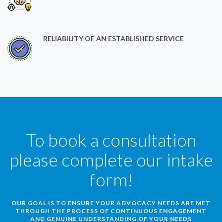
RELIABILITY OF AN ESTABLISHED SERVICE
To book a consultation
please complete our intake
form!
OUR GOAL IS TO ENSURE YOUR ADVOCACY NEEDS ARE MET
THROUGH THE PROCESS OF CONTINUOUS ENGAGEMENT
AND GENUINE UNDERSTANDING OF YOUR NEEDS