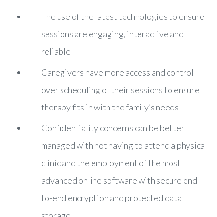
The use of the latest technologies to ensure
sessions are engaging, interactive and
reliable
Caregivers have more access and control
over scheduling of their sessions to ensure
therapy fits in with the family’s needs
Confidentiality concerns can be better
managed with not having to attend a physical
clinic and the employment of the most
advanced online software with secure end-
to-end encryption and protected data
storage