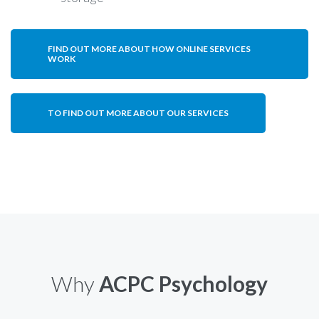
FIND OUT MORE ABOUT HOW ONLINE SERVICES
WORK
TO FIND OUT MORE ABOUT OUR SERVICES
Why
ACPC Psychology