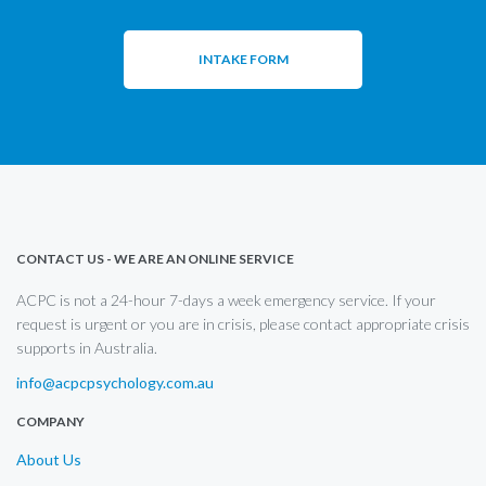
INTAKE FORM
CONTACT US - WE ARE AN ONLINE SERVICE
ACPC is not a 24-hour 7-days a week emergency service. If your
request is urgent or you are in crisis, please contact appropriate crisis
supports in Australia.
info@acpcpsychology.com.au
COMPANY
About Us