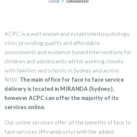
HOME
GIRRAWEEN
SERVICES
FEES & FUNDING
ACPC is a well-known and established psychology
FAQS
clinic providing quality and affordable
assessments and evidence-based interventions for
ACCESSING OUR SERVICES
children and adolescents whilst working closely
with families and schools in Sydney and across
NSW.
The main office for face to face service
delivery is located in MIRANDA (Sydney),
however ACPC can offer the majority of its
services online.
Our online services offer all the benefits of face to
face services (Miranda only) with the added