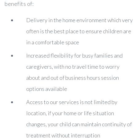
benefits of:
Delivery in the home environment which very
often is the best place to ensure children are
in a comfortable space
Increased flexibility for busy families and
caregivers, with no travel time to worry
about and out of business hours session
options available
Access to our services is not limited by
location, if your home or life situation
changes, your child can maintain continuity of
treatment without interruption