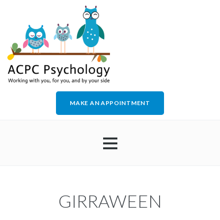
MAKE AN APPOINTMENT
HOME
GIRRAWEEN
ABOUT US