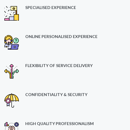
SPECIALISED EXPERIENCE
ONLINE PERSONALISED EXPERIENCE
FLEXIBILITY OF SERVICE DELIVERY
CONFIDENTIALITY & SECURITY
HIGH QUALITY PROFESSIONALISM