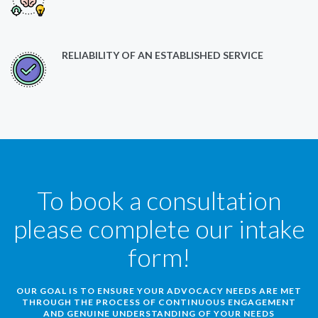
RELIABILITY OF AN ESTABLISHED SERVICE
To book a consultation
please complete our intake
form!
OUR GOAL IS TO ENSURE YOUR ADVOCACY NEEDS ARE MET
THROUGH THE PROCESS OF CONTINUOUS ENGAGEMENT
AND GENUINE UNDERSTANDING OF YOUR NEEDS