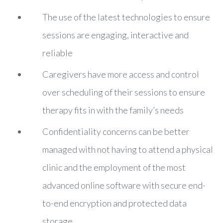
The use of the latest technologies to ensure
sessions are engaging, interactive and
reliable
Caregivers have more access and control
over scheduling of their sessions to ensure
therapy fits in with the family’s needs
Confidentiality concerns can be better
managed with not having to attend a physical
clinic and the employment of the most
advanced online software with secure end-
to-end encryption and protected data
storage