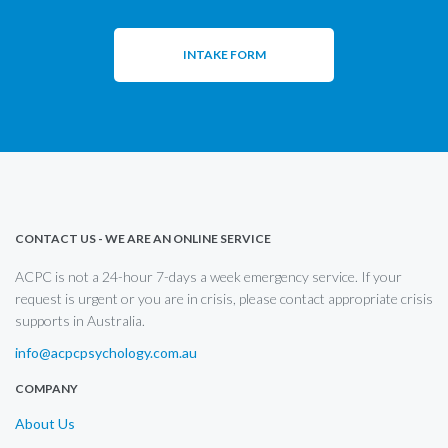
INTAKE FORM
CONTACT US - WE ARE AN ONLINE SERVICE
ACPC is not a 24-hour 7-days a week emergency service. If your
request is urgent or you are in crisis, please contact appropriate crisis
supports in Australia.
info@acpcpsychology.com.au
COMPANY
About Us