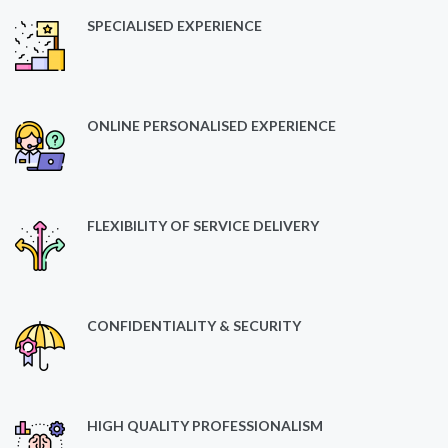
SPECIALISED EXPERIENCE
ONLINE PERSONALISED EXPERIENCE
FLEXIBILITY OF SERVICE DELIVERY
CONFIDENTIALITY & SECURITY
HIGH QUALITY PROFESSIONALISM