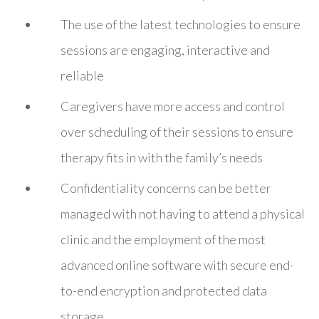
The use of the latest technologies to ensure
sessions are engaging, interactive and
reliable
Caregivers have more access and control
over scheduling of their sessions to ensure
therapy fits in with the family’s needs
Confidentiality concerns can be better
managed with not having to attend a physical
clinic and the employment of the most
advanced online software with secure end-
to-end encryption and protected data
storage