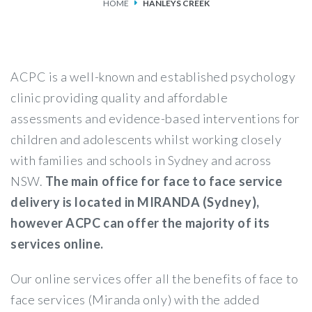
HOME
HANLEYS CREEK
SERVICES
FEES & FUNDING
ACPC is a well-known and established psychology
FAQS
clinic providing quality and affordable
assessments and evidence-based interventions for
ACCESSING OUR SERVICES
children and adolescents whilst working closely
with families and schools in Sydney and across
NSW.
The main office for face to face service
delivery is located in MIRANDA (Sydney),
however ACPC can offer the majority of its
services online.
Our online services offer all the benefits of face to
face services (Miranda only) with the added