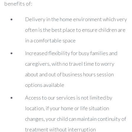
benefits of:
Delivery in the home environment which very
often is the best place to ensure children are
in a comfortable space
Increased flexibility for busy families and
caregivers, with no travel time to worry
about and out of business hours session
options available
Access to our services is not limited by
location, if your home or life situation
changes, your child can maintain continuity of
treatment without interruption