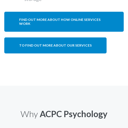
FIND OUT MORE ABOUT HOW ONLINE SERVICES
WORK
TO FIND OUT MORE ABOUT OUR SERVICES
Why
ACPC Psychology