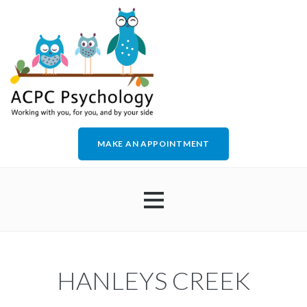
MAKE AN APPOINTMENT
HOME
HANLEYS CREEK
ABOUT US