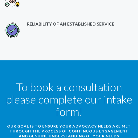
RELIABILITY OF AN ESTABLISHED SERVICE
To book a consultation
please complete our intake
form!
OUR GOAL IS TO ENSURE YOUR ADVOCACY NEEDS ARE MET
THROUGH THE PROCESS OF CONTINUOUS ENGAGEMENT
AND GENUINE UNDERSTANDING OF YOUR NEEDS