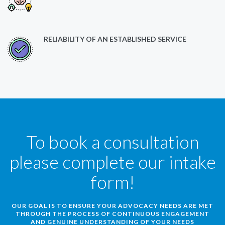
RELIABILITY OF AN ESTABLISHED SERVICE
To book a consultation
please complete our intake
form!
OUR GOAL IS TO ENSURE YOUR ADVOCACY NEEDS ARE MET
THROUGH THE PROCESS OF CONTINUOUS ENGAGEMENT
AND GENUINE UNDERSTANDING OF YOUR NEEDS