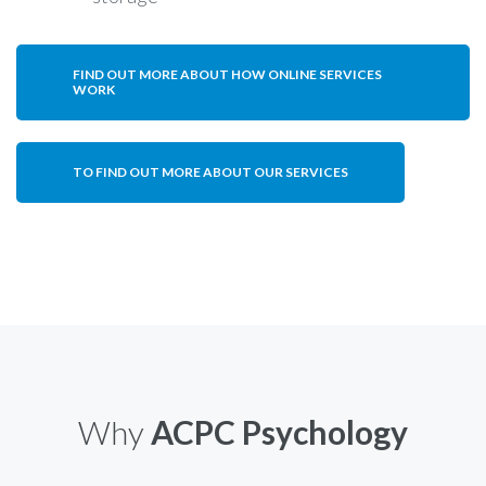
FIND OUT MORE ABOUT HOW ONLINE SERVICES
WORK
TO FIND OUT MORE ABOUT OUR SERVICES
Why
ACPC Psychology