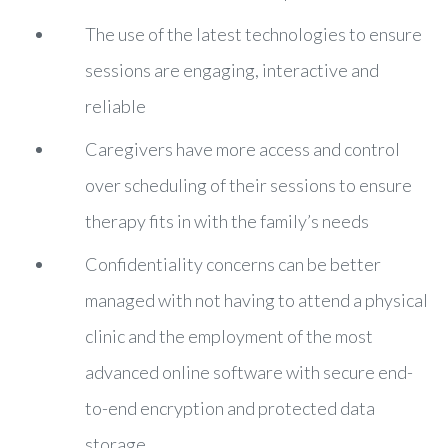
The use of the latest technologies to ensure
sessions are engaging, interactive and
reliable
Caregivers have more access and control
over scheduling of their sessions to ensure
therapy fits in with the family’s needs
Confidentiality concerns can be better
managed with not having to attend a physical
clinic and the employment of the most
advanced online software with secure end-
to-end encryption and protected data
storage