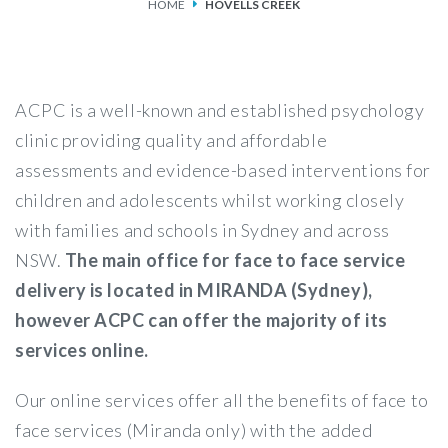
HOME
HOVELLS CREEK
SERVICES
FEES & FUNDING
ACPC is a well-known and established psychology
FAQS
clinic providing quality and affordable
assessments and evidence-based interventions for
ACCESSING OUR SERVICES
children and adolescents whilst working closely
with families and schools in Sydney and across
NSW.
The main office for face to face service
delivery is located in MIRANDA (Sydney),
however ACPC can offer the majority of its
services online.
Our online services offer all the benefits of face to
face services (Miranda only) with the added