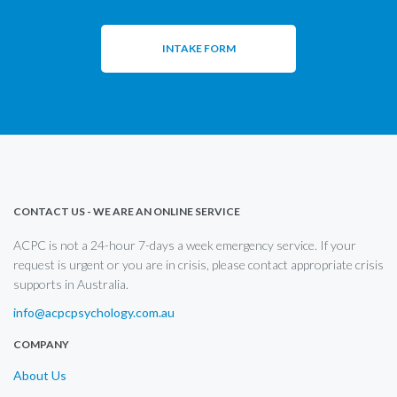
INTAKE FORM
CONTACT US - WE ARE AN ONLINE SERVICE
ACPC is not a 24-hour 7-days a week emergency service. If your
request is urgent or you are in crisis, please contact appropriate crisis
supports in Australia.
info@acpcpsychology.com.au
COMPANY
About Us