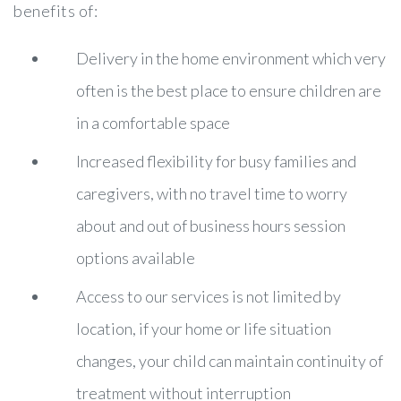
benefits of:
Delivery in the home environment which very
often is the best place to ensure children are
in a comfortable space
Increased flexibility for busy families and
caregivers, with no travel time to worry
about and out of business hours session
options available
Access to our services is not limited by
location, if your home or life situation
changes, your child can maintain continuity of
treatment without interruption