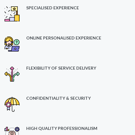
SPECIALISED EXPERIENCE
ONLINE PERSONALISED EXPERIENCE
FLEXIBILITY OF SERVICE DELIVERY
CONFIDENTIALITY & SECURITY
HIGH QUALITY PROFESSIONALISM