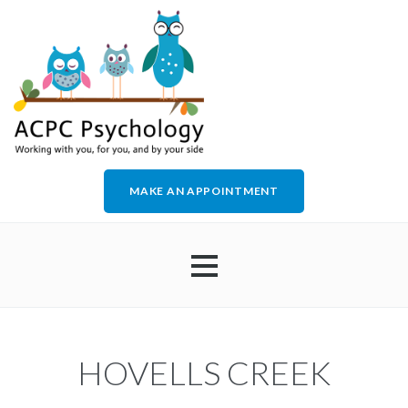
MAKE AN APPOINTMENT
HOME
HOVELLS CREEK
ABOUT US