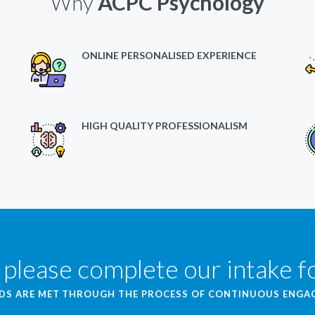
Why
ACPC Psychology
ONLINE PERSONALISED EXPERIENCE
HIGH QUALITY PROFESSIONALISM
 please complete our intake 
EDS ARE MET THROUGH THE PROCESS OF CONTINUOUS ENG