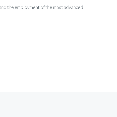
c and the employment of the most advanced