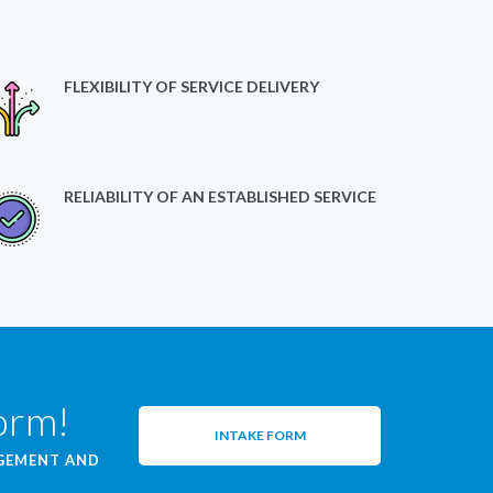
FLEXIBILITY OF SERVICE DELIVERY
RELIABILITY OF AN ESTABLISHED SERVICE
form!
INTAKE FORM
AGEMENT AND