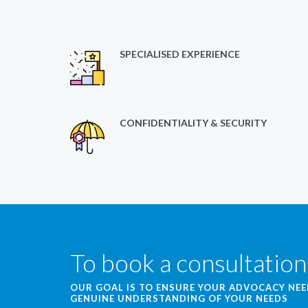
SPECIALISED EXPERIENCE
CONFIDENTIALITY & SECURITY
To book a consultation
OUR GOAL IS TO ENSURE YOUR ADVOCACY NE
GENUINE UNDERSTANDING OF YOUR NEEDS