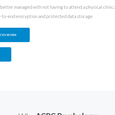
 better managed with not having to attend a physical clini
d-to-end encryption and protected data storage
ICES WORK