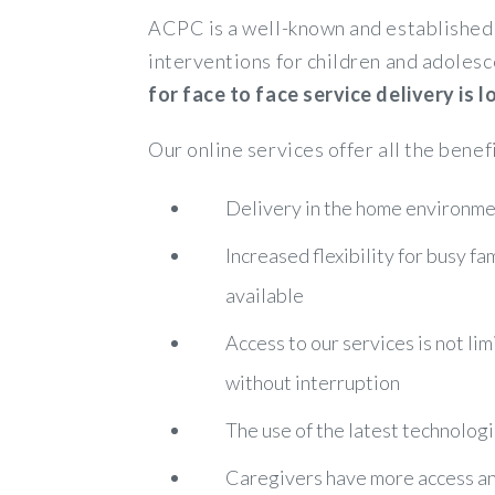
ACPC is a well-known and established 
interventions for children and adolesc
for face to face service delivery is
Our online services offer all the benef
Delivery in the home environmen
Increased flexibility for busy f
available
Access to our services is not lim
without interruption
The use of the latest technologi
Caregivers have more access and 