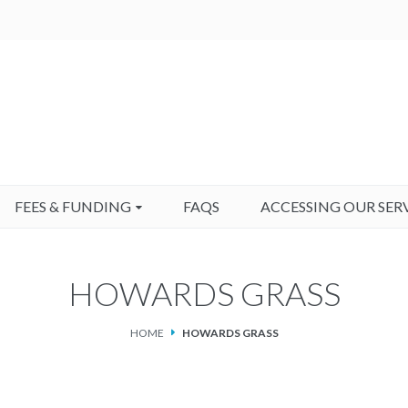
FEES & FUNDING
FAQS
ACCESSING OUR SER
HOWARDS GRASS
HOME
HOWARDS GRASS