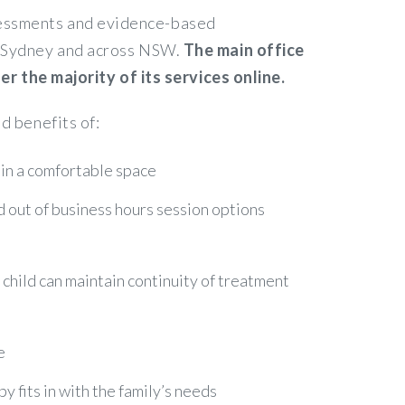
ssessments and evidence-based
in Sydney and across NSW.
The main office
 the majority of its services online.
d benefits of:
 in a comfortable space
nd out of business hours session options
r child can maintain continuity of treatment
e
 fits in with the family’s needs