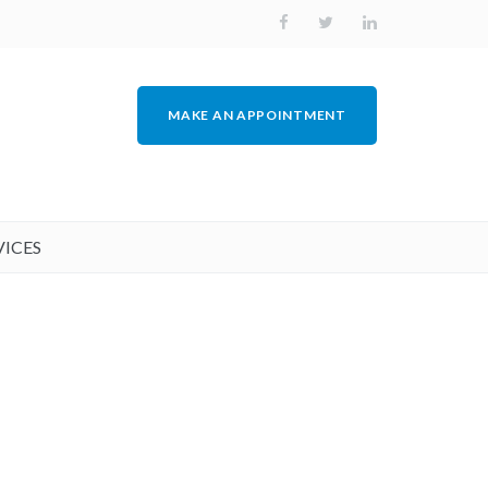
MAKE AN APPOINTMENT
VICES