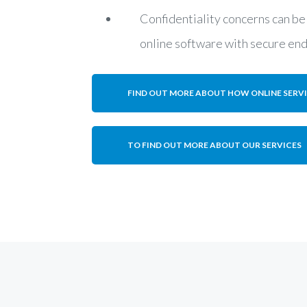
Confidentiality concerns can be
online software with secure en
FIND OUT MORE ABOUT HOW ONLINE SERV
TO FIND OUT MORE ABOUT OUR SERVICES