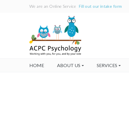
We are an Online Service
Fill out our intake form
HOME
ABOUT US
SERVICES