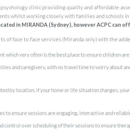
psychology clinic providing quality and affordable a
ents whilst working closely with families and schools 
 located in MIRANDA (Sydney), however ACPC can offer
its of face to face services (Miranda only) with the adde
t which very often is the best place to ensure children are
amilies and caregivers, with no travel time to worry about a
ited by location, if your home or life situation changes, you
es to ensure sessions are engaging, interactive and reliabl
control over scheduling of their sessions to ensure therapy