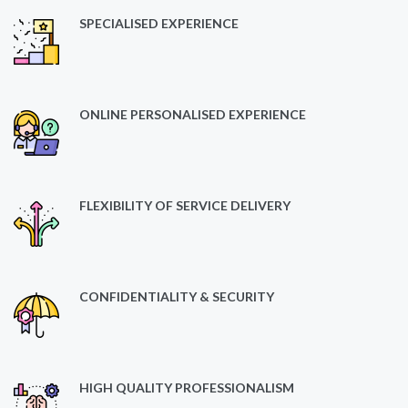
SPECIALISED EXPERIENCE
ONLINE PERSONALISED EXPERIENCE
FLEXIBILITY OF SERVICE DELIVERY
CONFIDENTIALITY & SECURITY
HIGH QUALITY PROFESSIONALISM