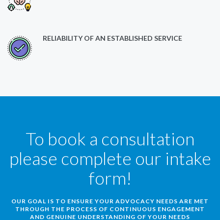
RELIABILITY OF AN ESTABLISHED SERVICE
To book a consultation
please complete our intake
form!
OUR GOAL IS TO ENSURE YOUR ADVOCACY NEEDS ARE MET
THROUGH THE PROCESS OF CONTINUOUS ENGAGEMENT
AND GENUINE UNDERSTANDING OF YOUR NEEDS