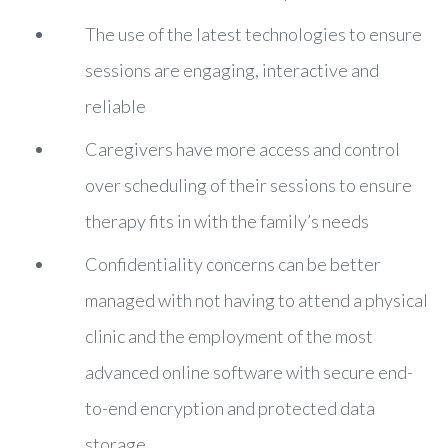
The use of the latest technologies to ensure
sessions are engaging, interactive and
reliable
Caregivers have more access and control
over scheduling of their sessions to ensure
therapy fits in with the family’s needs
Confidentiality concerns can be better
managed with not having to attend a physical
clinic and the employment of the most
advanced online software with secure end-
to-end encryption and protected data
storage