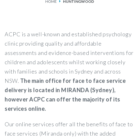
HOME
HUNTINGWOOD
SERVICES
FEES & FUNDING
ACPC is a well-known and established psychology
FAQS
clinic providing quality and affordable
assessments and evidence-based interventions for
ACCESSING OUR SERVICES
children and adolescents whilst working closely
with families and schools in Sydney and across
NSW.
The main office for face to face service
delivery is located in MIRANDA (Sydney),
however ACPC can offer the majority of its
services online.
Our online services offer all the benefits of face to
face services (Miranda only) with the added