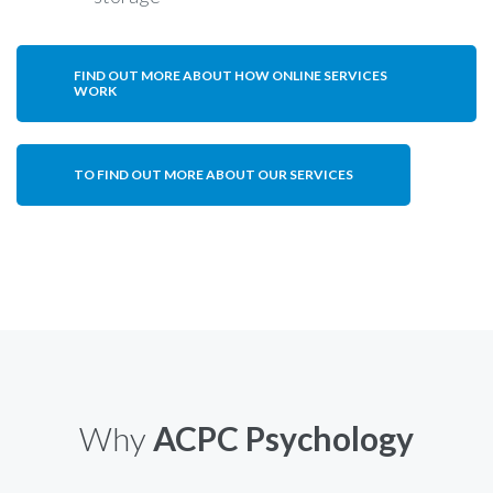
FIND OUT MORE ABOUT HOW ONLINE SERVICES
WORK
TO FIND OUT MORE ABOUT OUR SERVICES
Why
ACPC Psychology