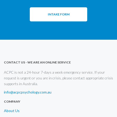
INTAKE FORM
CONTACT US - WE ARE AN ONLINE SERVICE
ACPC is not a 24-hour 7-days a week emergency service. If your
request is urgent or you are in crisis, please contact appropriate crisis
supports in Australia.
info@acpcpsychology.com.au
COMPANY
About Us