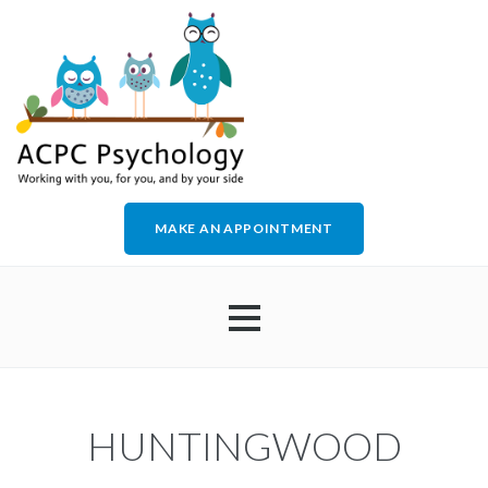
MAKE AN APPOINTMENT
HOME
HUNTINGWOOD
ABOUT US