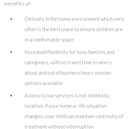
benefits of:
Delivery in the home environment which very
often is the best place to ensure children are
in a comfortable space
Increased flexibility for busy families and
caregivers, with no travel time to worry
about and out of business hours session
options available
Access to our services is not limited by
location, if your home or life situation
changes, your child can maintain continuity of
treatment without interruption