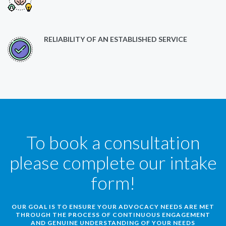
RELIABILITY OF AN ESTABLISHED SERVICE
To book a consultation
please complete our intake
form!
OUR GOAL IS TO ENSURE YOUR ADVOCACY NEEDS ARE MET
THROUGH THE PROCESS OF CONTINUOUS ENGAGEMENT
AND GENUINE UNDERSTANDING OF YOUR NEEDS