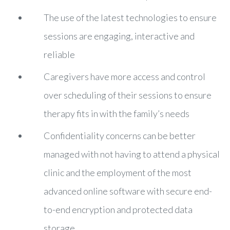
The use of the latest technologies to ensure
sessions are engaging, interactive and
reliable
Caregivers have more access and control
over scheduling of their sessions to ensure
therapy fits in with the family’s needs
Confidentiality concerns can be better
managed with not having to attend a physical
clinic and the employment of the most
advanced online software with secure end-
to-end encryption and protected data
storage