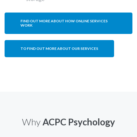
FIND OUT MORE ABOUT HOW ONLINE SERVICES
WORK
TO FIND OUT MORE ABOUT OUR SERVICES
Why
ACPC Psychology