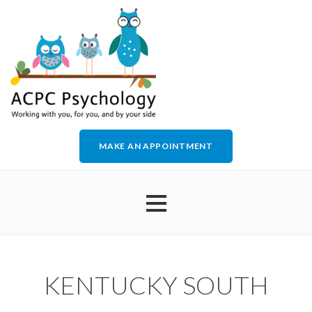
MAKE AN APPOINTMENT
HOME
KENTUCKY SOUTH
ABOUT US