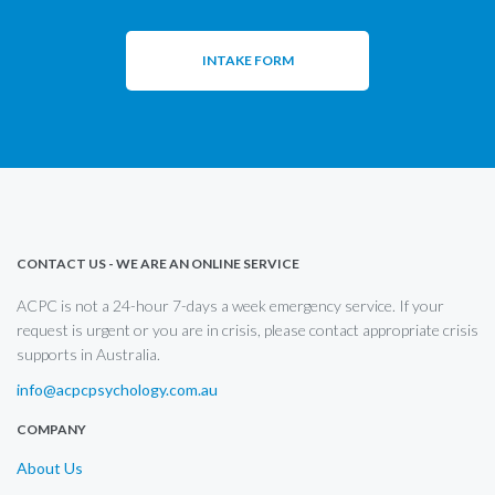
INTAKE FORM
CONTACT US - WE ARE AN ONLINE SERVICE
ACPC is not a 24-hour 7-days a week emergency service. If your
request is urgent or you are in crisis, please contact appropriate crisis
supports in Australia.
info@acpcpsychology.com.au
COMPANY
About Us