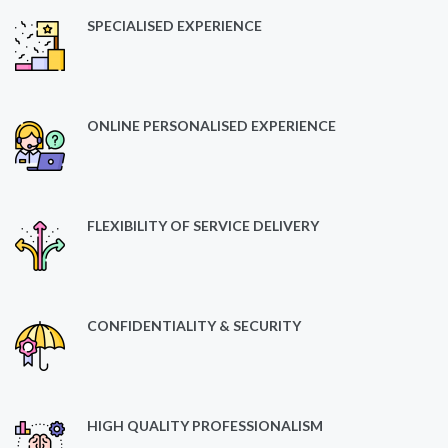
SPECIALISED EXPERIENCE
ONLINE PERSONALISED EXPERIENCE
FLEXIBILITY OF SERVICE DELIVERY
CONFIDENTIALITY & SECURITY
HIGH QUALITY PROFESSIONALISM