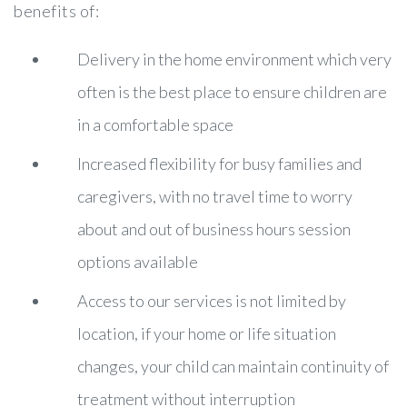
benefits of:
Delivery in the home environment which very
often is the best place to ensure children are
in a comfortable space
Increased flexibility for busy families and
caregivers, with no travel time to worry
about and out of business hours session
options available
Access to our services is not limited by
location, if your home or life situation
changes, your child can maintain continuity of
treatment without interruption