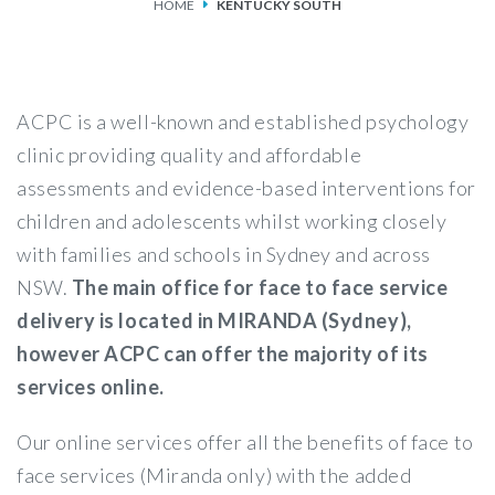
HOME
KENTUCKY SOUTH
SERVICES
FEES & FUNDING
ACPC is a well-known and established psychology
FAQS
clinic providing quality and affordable
assessments and evidence-based interventions for
ACCESSING OUR SERVICES
children and adolescents whilst working closely
with families and schools in Sydney and across
NSW.
The main office for face to face service
delivery is located in MIRANDA (Sydney),
however ACPC can offer the majority of its
services online.
Our online services offer all the benefits of face to
face services (Miranda only) with the added