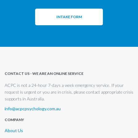
INTAKE FORM
CONTACT US - WE ARE AN ONLINE SERVICE
ACPC is not a 24-hour 7-days a week emergency service. If your
request is urgent or you are in crisis, please contact appropriate crisis
supports in Australia.
info@acpcpsychology.com.au
COMPANY
About Us