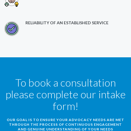
RELIABILITY OF AN ESTABLISHED SERVICE
To book a consultation
please complete our intake
form!
OUR GOAL IS TO ENSURE YOUR ADVOCACY NEEDS ARE MET
THROUGH THE PROCESS OF CONTINUOUS ENGAGEMENT
AND GENUINE UNDERSTANDING OF YOUR NEEDS