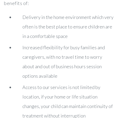
benefits of:
Delivery in the home environment which very
often is the best place to ensure children are
in a comfortable space
Increased flexibility for busy families and
caregivers, with no travel time to worry
about and out of business hours session
options available
Access to our services is not limited by
location, if your home or life situation
changes, your child can maintain continuity of
treatment without interruption