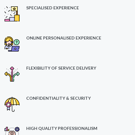
SPECIALISED EXPERIENCE
ONLINE PERSONALISED EXPERIENCE
FLEXIBILITY OF SERVICE DELIVERY
CONFIDENTIALITY & SECURITY
HIGH QUALITY PROFESSIONALISM