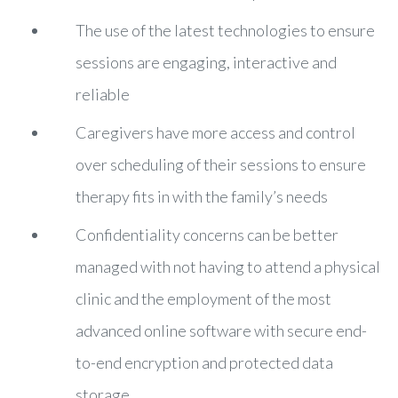
The use of the latest technologies to ensure
sessions are engaging, interactive and
reliable
Caregivers have more access and control
over scheduling of their sessions to ensure
therapy fits in with the family’s needs
Confidentiality concerns can be better
managed with not having to attend a physical
clinic and the employment of the most
advanced online software with secure end-
to-end encryption and protected data
storage