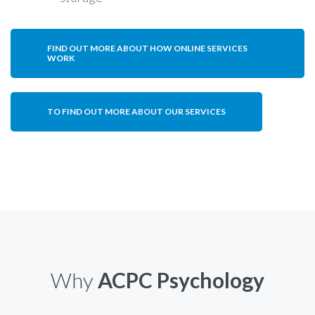
FIND OUT MORE ABOUT HOW ONLINE SERVICES
WORK
TO FIND OUT MORE ABOUT OUR SERVICES
Why
ACPC Psychology