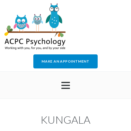
MAKE AN APPOINTMENT
HOME
KUNGALA
ABOUT US