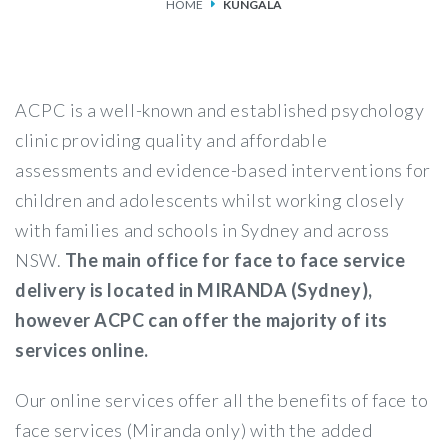
HOME
KUNGALA
SERVICES
FEES & FUNDING
ACPC is a well-known and established psychology
FAQS
clinic providing quality and affordable
assessments and evidence-based interventions for
ACCESSING OUR SERVICES
children and adolescents whilst working closely
with families and schools in Sydney and across
NSW.
The main office for face to face service
delivery is located in MIRANDA (Sydney),
however ACPC can offer the majority of its
services online.
Our online services offer all the benefits of face to
face services (Miranda only) with the added