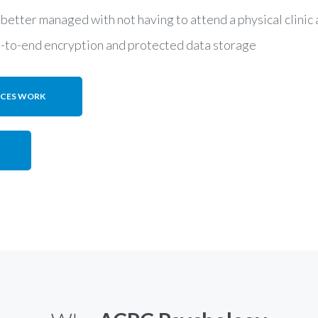
 better managed with not having to attend a physical clini
d-to-end encryption and protected data storage
ICES WORK