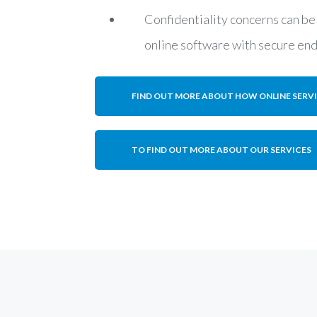
Confidentiality concerns can be
online software with secure en
FIND OUT MORE ABOUT HOW ONLINE SERV
TO FIND OUT MORE ABOUT OUR SERVICES