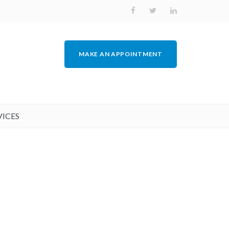
MAKE AN APPOINTMENT
VICES