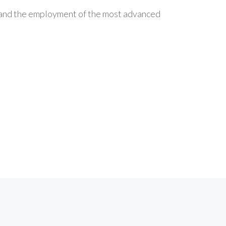
c and the employment of the most advanced