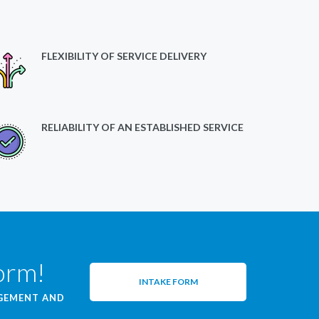
FLEXIBILITY OF SERVICE DELIVERY
RELIABILITY OF AN ESTABLISHED SERVICE
form!
INTAKE FORM
AGEMENT AND