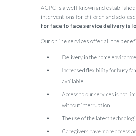
ACPC is a well-known and established 
interventions for children and adolesc
for face to face service delivery is
Our online services offer all the benef
Delivery in the home environmen
Increased flexibility for busy f
available
Access to our services is not lim
without interruption
The use of the latest technologi
Caregivers have more access and 