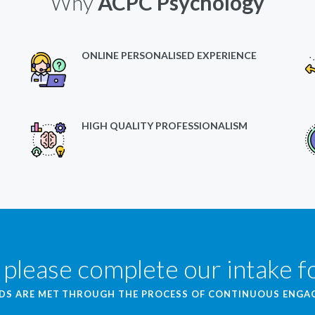
Why
ACPC Psychology
ONLINE PERSONALISED EXPERIENCE
HIGH QUALITY PROFESSIONALISM
 please complete our intake 
EDS ARE MET THROUGH THE PROCESS OF CONTINUOUS ENG