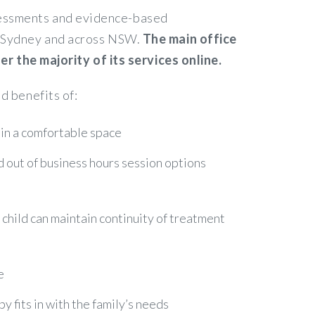
ssessments and evidence-based
in Sydney and across NSW.
The main office
 the majority of its services online.
d benefits of:
 in a comfortable space
nd out of business hours session options
r child can maintain continuity of treatment
e
 fits in with the family’s needs