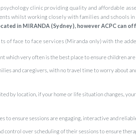
psychology clinic providing quality and affordable a
ents whilst working closely with families and schools 
 located in MIRANDA (Sydney), however ACPC can offer
its of face to face services (Miranda only) with the adde
t which very often is the best place to ensure children are
amilies and caregivers, with no travel time to worry about a
ited by location, if your home or life situation changes, you
es to ensure sessions are engaging, interactive and reliabl
control over scheduling of their sessions to ensure therapy