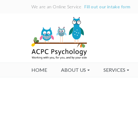
We are an Online Service
Fill out our intake form
HOME
ABOUT US
SERVICES