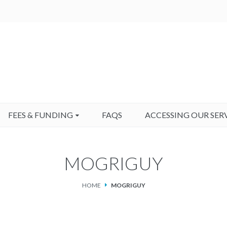
FEES & FUNDING
FAQS
ACCESSING OUR SER
MOGRIGUY
HOME
MOGRIGUY