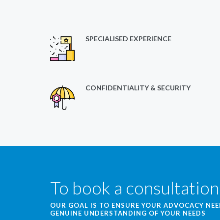
SPECIALISED EXPERIENCE
CONFIDENTIALITY & SECURITY
To book a consultation
OUR GOAL IS TO ENSURE YOUR ADVOCACY NE
GENUINE UNDERSTANDING OF YOUR NEEDS