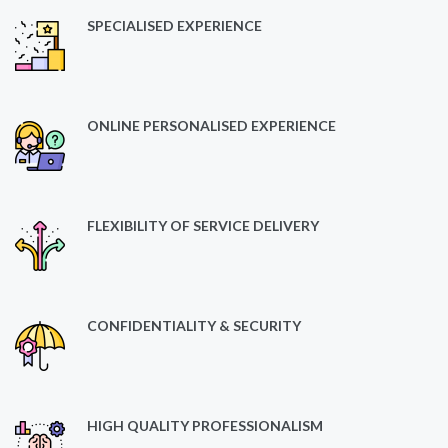
SPECIALISED EXPERIENCE
ONLINE PERSONALISED EXPERIENCE
FLEXIBILITY OF SERVICE DELIVERY
CONFIDENTIALITY & SECURITY
HIGH QUALITY PROFESSIONALISM