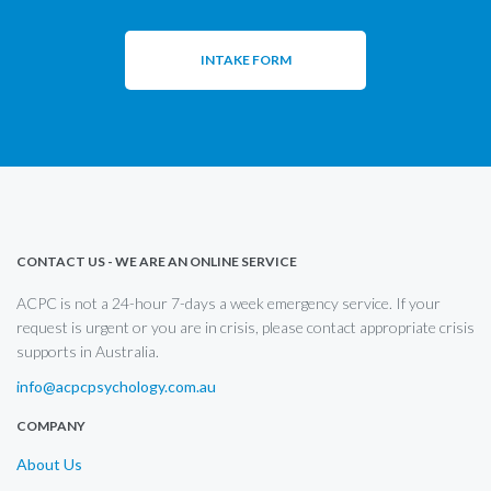
INTAKE FORM
CONTACT US - WE ARE AN ONLINE SERVICE
ACPC is not a 24-hour 7-days a week emergency service. If your
request is urgent or you are in crisis, please contact appropriate crisis
supports in Australia.
info@acpcpsychology.com.au
COMPANY
About Us