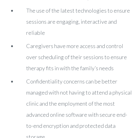
The use of the latest technologies to ensure
sessions are engaging, interactive and
reliable
Caregivers have more access and control
over scheduling of their sessions to ensure
therapy fits in with the family’s needs
Confidentiality concerns can be better
managed with not having to attend a physical
clinic and the employment of the most
advanced online software with secure end-
to-end encryption and protected data
storage