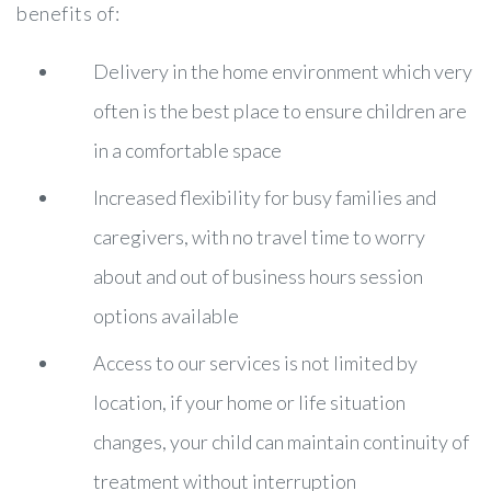
benefits of:
Delivery in the home environment which very
often is the best place to ensure children are
in a comfortable space
Increased flexibility for busy families and
caregivers, with no travel time to worry
about and out of business hours session
options available
Access to our services is not limited by
location, if your home or life situation
changes, your child can maintain continuity of
treatment without interruption