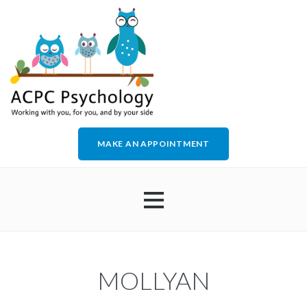
MAKE AN APPOINTMENT
HOME
MOLLYAN
ABOUT US