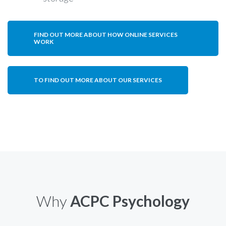
FIND OUT MORE ABOUT HOW ONLINE SERVICES
WORK
TO FIND OUT MORE ABOUT OUR SERVICES
Why
ACPC Psychology