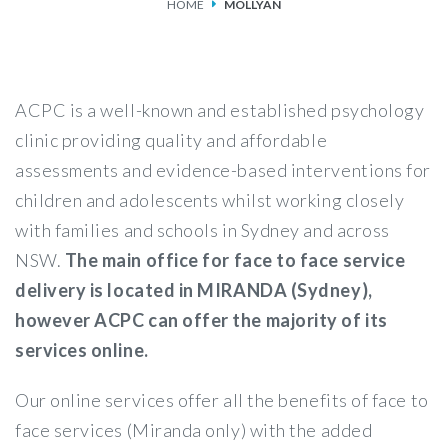
HOME
MOLLYAN
SERVICES
FEES & FUNDING
ACPC is a well-known and established psychology
FAQS
clinic providing quality and affordable
assessments and evidence-based interventions for
ACCESSING OUR SERVICES
children and adolescents whilst working closely
with families and schools in Sydney and across
NSW.
The main office for face to face service
delivery is located in MIRANDA (Sydney),
however ACPC can offer the majority of its
services online.
Our online services offer all the benefits of face to
face services (Miranda only) with the added