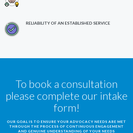
RELIABILITY OF AN ESTABLISHED SERVICE
To book a consultation
please complete our intake
form!
OUR GOAL IS TO ENSURE YOUR ADVOCACY NEEDS ARE MET
THROUGH THE PROCESS OF CONTINUOUS ENGAGEMENT
AND GENUINE UNDERSTANDING OF YOUR NEEDS