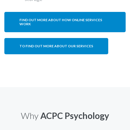
FIND OUT MORE ABOUT HOW ONLINE SERVICES
WORK
TO FIND OUT MORE ABOUT OUR SERVICES
Why
ACPC Psychology