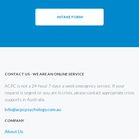
INTAKE FORM
CONTACT US - WE ARE AN ONLINE SERVICE
ACPC is not a 24-hour 7-days a week emergency service. If your
request is urgent or you are in crisis, please contact appropriate crisis
supports in Australia.
info@acpcpsychology.com.au
COMPANY
About Us