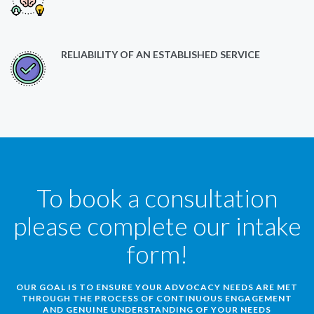
RELIABILITY OF AN ESTABLISHED SERVICE
To book a consultation
please complete our intake
form!
OUR GOAL IS TO ENSURE YOUR ADVOCACY NEEDS ARE MET
THROUGH THE PROCESS OF CONTINUOUS ENGAGEMENT
AND GENUINE UNDERSTANDING OF YOUR NEEDS