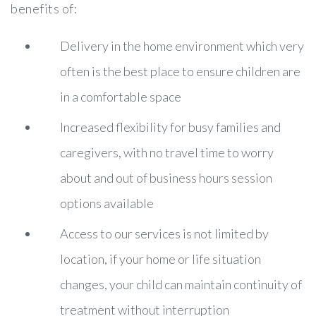
benefits of:
Delivery in the home environment which very
often is the best place to ensure children are
in a comfortable space
Increased flexibility for busy families and
caregivers, with no travel time to worry
about and out of business hours session
options available
Access to our services is not limited by
location, if your home or life situation
changes, your child can maintain continuity of
treatment without interruption