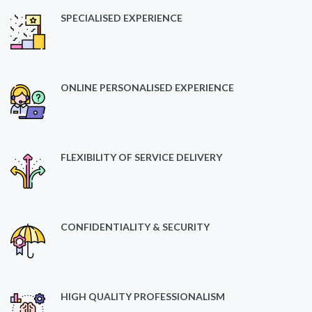
SPECIALISED EXPERIENCE
ONLINE PERSONALISED EXPERIENCE
FLEXIBILITY OF SERVICE DELIVERY
CONFIDENTIALITY & SECURITY
HIGH QUALITY PROFESSIONALISM