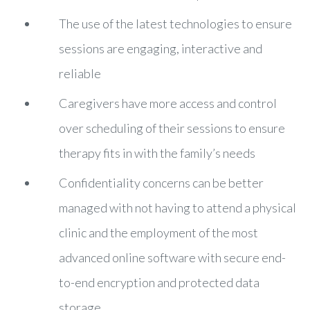
The use of the latest technologies to ensure
sessions are engaging, interactive and
reliable
Caregivers have more access and control
over scheduling of their sessions to ensure
therapy fits in with the family’s needs
Confidentiality concerns can be better
managed with not having to attend a physical
clinic and the employment of the most
advanced online software with secure end-
to-end encryption and protected data
storage