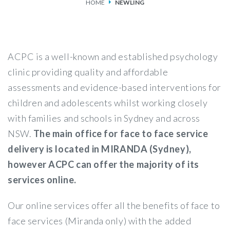
HOME
NEWLING
SERVICES
FEES & FUNDING
ACPC is a well-known and established psychology
FAQS
clinic providing quality and affordable
assessments and evidence-based interventions for
ACCESSING OUR SERVICES
children and adolescents whilst working closely
with families and schools in Sydney and across
NSW.
The main office for face to face service
delivery is located in MIRANDA (Sydney),
however ACPC can offer the majority of its
services online.
Our online services offer all the benefits of face to
face services (Miranda only) with the added