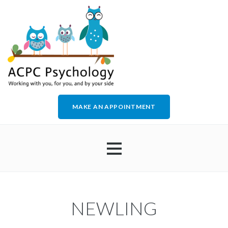
MAKE AN APPOINTMENT
HOME
NEWLING
ABOUT US