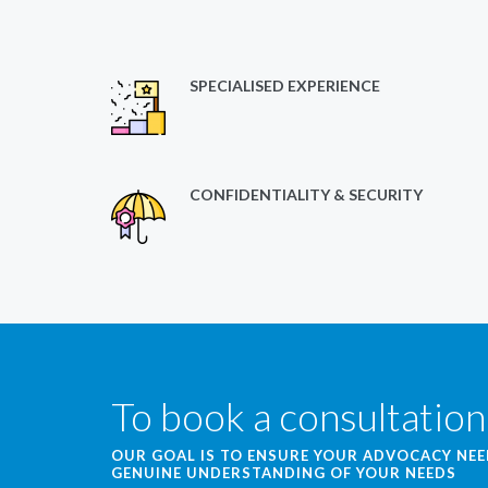
SPECIALISED EXPERIENCE
CONFIDENTIALITY & SECURITY
To book a consultation
OUR GOAL IS TO ENSURE YOUR ADVOCACY NE
GENUINE UNDERSTANDING OF YOUR NEEDS