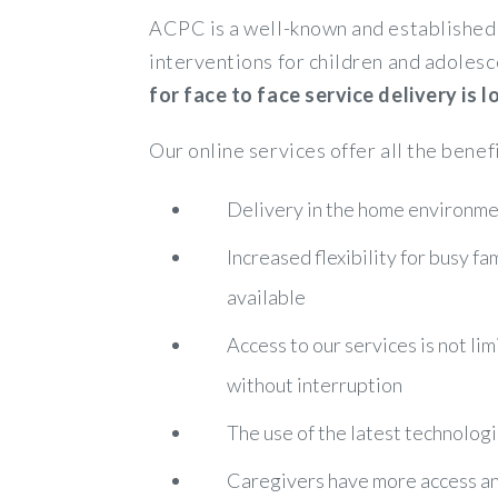
ACPC is a well-known and established 
interventions for children and adolesc
for face to face service delivery is
Our online services offer all the benef
Delivery in the home environmen
Increased flexibility for busy f
available
Access to our services is not lim
without interruption
The use of the latest technologi
Caregivers have more access and 