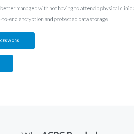
 better managed with not having to attend a physical clini
d-to-end encryption and protected data storage
ICES WORK