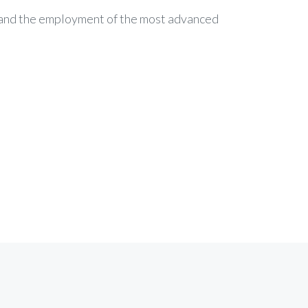
c and the employment of the most advanced