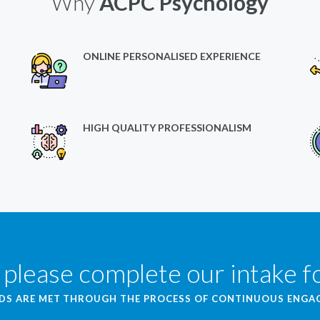
Why
ACPC Psychology
ONLINE PERSONALISED EXPERIENCE
HIGH QUALITY PROFESSIONALISM
 please complete our intake 
EDS ARE MET THROUGH THE PROCESS OF CONTINUOUS ENG