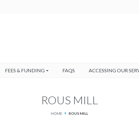
FEES & FUNDING
FAQS
ACCESSING OUR SER
ROUS MILL
HOME
ROUS MILL