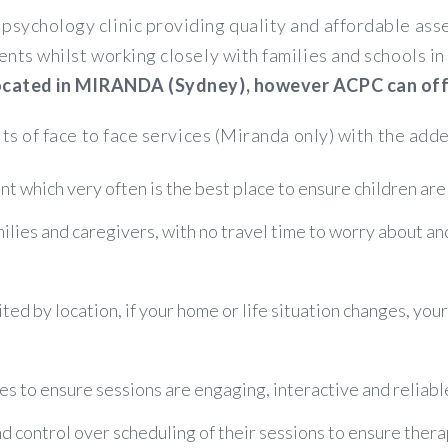
psychology clinic providing quality and affordable a
ents whilst working closely with families and schools 
 located in MIRANDA (Sydney), however ACPC can offer
its of face to face services (Miranda only) with the adde
t which very often is the best place to ensure children are
amilies and caregivers, with no travel time to worry about a
ited by location, if your home or life situation changes, you
es to ensure sessions are engaging, interactive and reliabl
control over scheduling of their sessions to ensure therapy