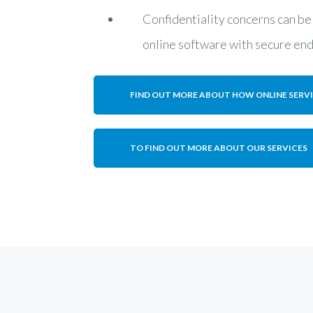
Confidentiality concerns can be
online software with secure en
FIND OUT MORE ABOUT HOW ONLINE SERV
TO FIND OUT MORE ABOUT OUR SERVICES