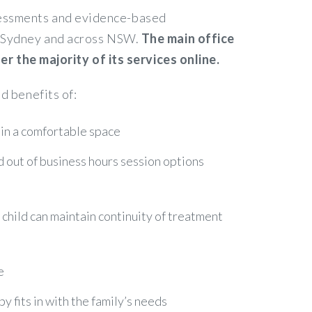
ssessments and evidence-based
in Sydney and across NSW.
The main office
 the majority of its services online.
d benefits of:
 in a comfortable space
nd out of business hours session options
r child can maintain continuity of treatment
e
 fits in with the family’s needs