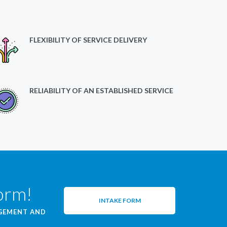
FLEXIBILITY OF SERVICE DELIVERY
RELIABILITY OF AN ESTABLISHED SERVICE
form!
INTAKE FORM
AGEMENT AND