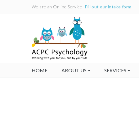
We are an Online Service
Fill out our intake form
HOME
ABOUT US
SERVICES