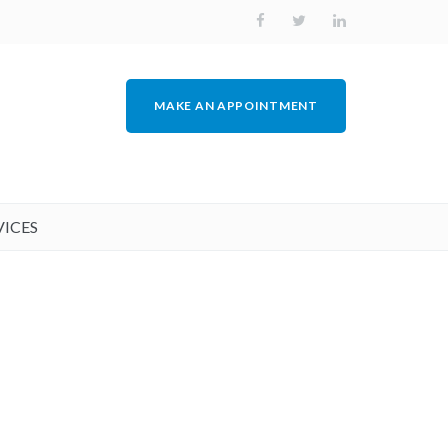
MAKE AN APPOINTMENT
VICES