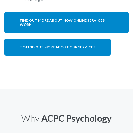
FIND OUT MORE ABOUT HOW ONLINE SERVICES
WORK
TO FIND OUT MORE ABOUT OUR SERVICES
Why
ACPC Psychology