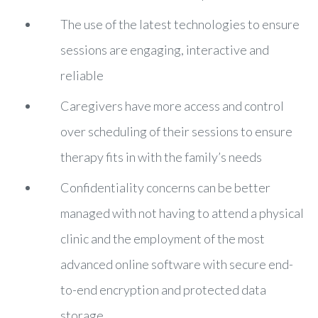
The use of the latest technologies to ensure
sessions are engaging, interactive and
reliable
Caregivers have more access and control
over scheduling of their sessions to ensure
therapy fits in with the family’s needs
Confidentiality concerns can be better
managed with not having to attend a physical
clinic and the employment of the most
advanced online software with secure end-
to-end encryption and protected data
storage