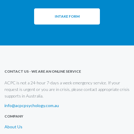
INTAKE FORM
CONTACT US - WE ARE AN ONLINE SERVICE
ACPC is not a 24-hour 7-days a week emergency service. If your
request is urgent or you are in crisis, please contact appropriate crisis
supports in Australia.
info@acpcpsychology.com.au
COMPANY
About Us