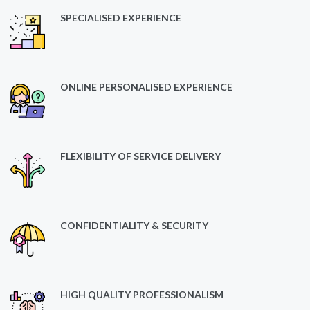
SPECIALISED EXPERIENCE
ONLINE PERSONALISED EXPERIENCE
FLEXIBILITY OF SERVICE DELIVERY
CONFIDENTIALITY & SECURITY
HIGH QUALITY PROFESSIONALISM