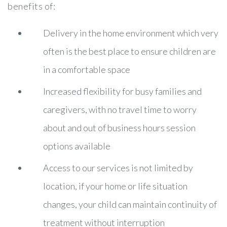
benefits of:
Delivery in the home environment which very
often is the best place to ensure children are
in a comfortable space
Increased flexibility for busy families and
caregivers, with no travel time to worry
about and out of business hours session
options available
Access to our services is not limited by
location, if your home or life situation
changes, your child can maintain continuity of
treatment without interruption