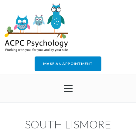
MAKE AN APPOINTMENT
HOME
SOUTH LISMORE
ABOUT US