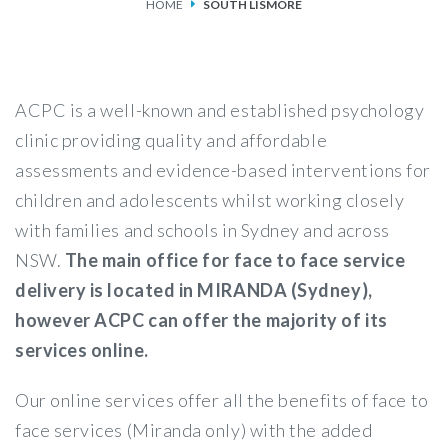
HOME
SOUTH LISMORE
SERVICES
FEES & FUNDING
ACPC is a well-known and established psychology
FAQS
clinic providing quality and affordable
assessments and evidence-based interventions for
ACCESSING OUR SERVICES
children and adolescents whilst working closely
with families and schools in Sydney and across
NSW.
The main office for face to face service
delivery is located in MIRANDA (Sydney),
however ACPC can offer the majority of its
services online.
Our online services offer all the benefits of face to
face services (Miranda only) with the added