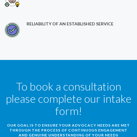
RELIABILITY OF AN ESTABLISHED SERVICE
To book a consultation
please complete our intake
form!
OUR GOAL IS TO ENSURE YOUR ADVOCACY NEEDS ARE MET
THROUGH THE PROCESS OF CONTINUOUS ENGAGEMENT
AND GENUINE UNDERSTANDING OF YOUR NEEDS