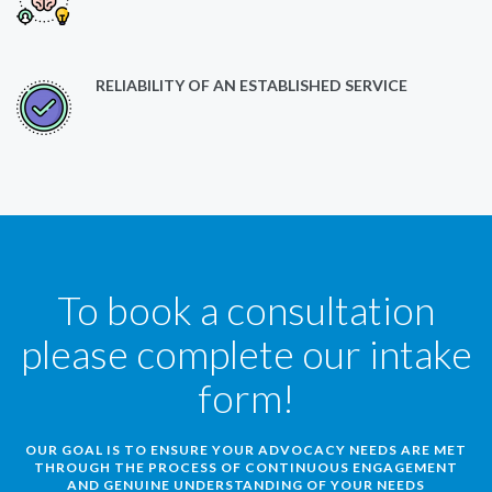
RELIABILITY OF AN ESTABLISHED SERVICE
To book a consultation
please complete our intake
form!
OUR GOAL IS TO ENSURE YOUR ADVOCACY NEEDS ARE MET
THROUGH THE PROCESS OF CONTINUOUS ENGAGEMENT
AND GENUINE UNDERSTANDING OF YOUR NEEDS