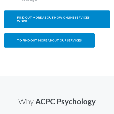
FIND OUT MORE ABOUT HOW ONLINE SERVICES
WORK
TO FIND OUT MORE ABOUT OUR SERVICES
Why
ACPC Psychology