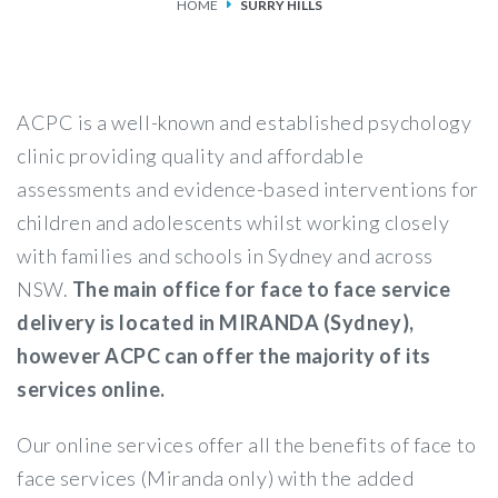
HOME
SURRY HILLS
SERVICES
FEES & FUNDING
ACPC is a well-known and established psychology
FAQS
clinic providing quality and affordable
assessments and evidence-based interventions for
ACCESSING OUR SERVICES
children and adolescents whilst working closely
with families and schools in Sydney and across
NSW.
The main office for face to face service
delivery is located in MIRANDA (Sydney),
however ACPC can offer the majority of its
services online.
Our online services offer all the benefits of face to
face services (Miranda only) with the added