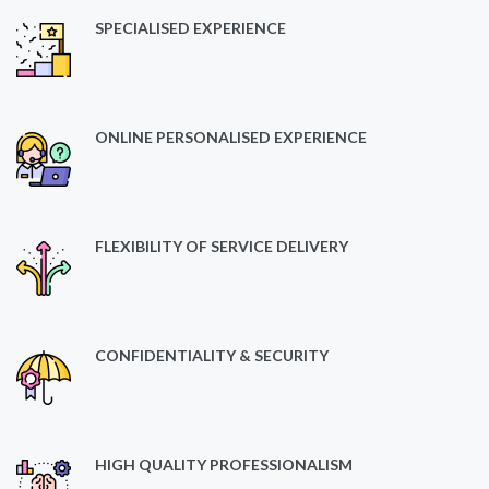
SPECIALISED EXPERIENCE
ONLINE PERSONALISED EXPERIENCE
FLEXIBILITY OF SERVICE DELIVERY
CONFIDENTIALITY & SECURITY
HIGH QUALITY PROFESSIONALISM