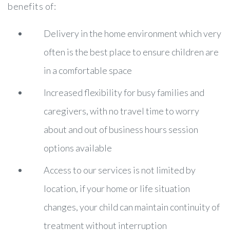
benefits of:
Delivery in the home environment which very
often is the best place to ensure children are
in a comfortable space
Increased flexibility for busy families and
caregivers, with no travel time to worry
about and out of business hours session
options available
Access to our services is not limited by
location, if your home or life situation
changes, your child can maintain continuity of
treatment without interruption