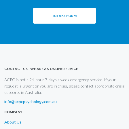
INTAKE FORM
CONTACT US - WE ARE AN ONLINE SERVICE
ACPC is not a 24-hour 7-days a week emergency service. If your
request is urgent or you are in crisis, please contact appropriate crisis
supports in Australia.
info@acpcpsychology.com.au
COMPANY
About Us