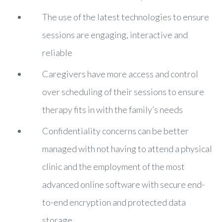
The use of the latest technologies to ensure
sessions are engaging, interactive and
reliable
Caregivers have more access and control
over scheduling of their sessions to ensure
therapy fits in with the family’s needs
Confidentiality concerns can be better
managed with not having to attend a physical
clinic and the employment of the most
advanced online software with secure end-
to-end encryption and protected data
storage