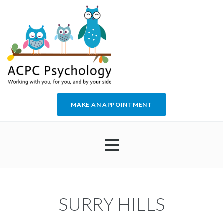
MAKE AN APPOINTMENT
HOME
SURRY HILLS
ABOUT US