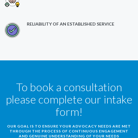
RELIABILITY OF AN ESTABLISHED SERVICE
To book a consultation
please complete our intake
form!
OUR GOAL IS TO ENSURE YOUR ADVOCACY NEEDS ARE MET
THROUGH THE PROCESS OF CONTINUOUS ENGAGEMENT
AND GENUINE UNDERSTANDING OF YOUR NEEDS