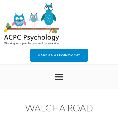
MAKE AN APPOINTMENT
HOME
WALCHA ROAD
ABOUT US