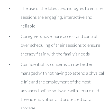
The use of the latest technologies to ensure
sessions are engaging, interactive and
reliable
Caregivers have more access and control
over scheduling of their sessions to ensure
therapy fits in with the family’s needs
Confidentiality concerns can be better
managed with not having to attend a physical
clinic and the employment of the most
advanced online software with secure end-
to-end encryption and protected data
storage