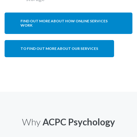
FIND OUT MORE ABOUT HOW ONLINE SERVICES
WORK
TO FIND OUT MORE ABOUT OUR SERVICES
Why
ACPC Psychology