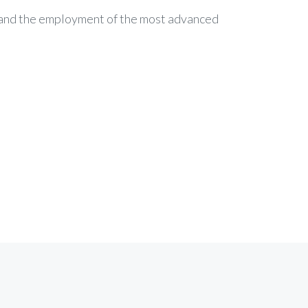
c and the employment of the most advanced