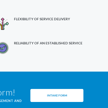
FLEXIBILITY OF SERVICE DELIVERY
RELIABILITY OF AN ESTABLISHED SERVICE
form!
INTAKE FORM
AGEMENT AND