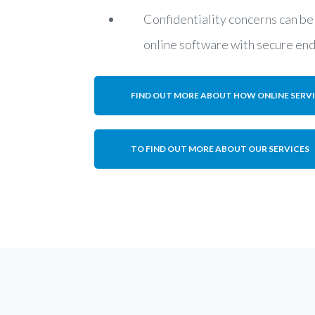
Confidentiality concerns can be
online software with secure en
FIND OUT MORE ABOUT HOW ONLINE SERV
TO FIND OUT MORE ABOUT OUR SERVICES