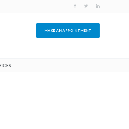
MAKE AN APPOINTMENT
VICES