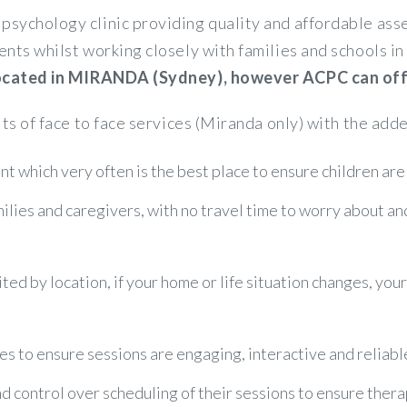
psychology clinic providing quality and affordable a
ents whilst working closely with families and schools 
 located in MIRANDA (Sydney), however ACPC can offer
its of face to face services (Miranda only) with the adde
t which very often is the best place to ensure children are
amilies and caregivers, with no travel time to worry about a
ited by location, if your home or life situation changes, you
es to ensure sessions are engaging, interactive and reliabl
control over scheduling of their sessions to ensure therapy