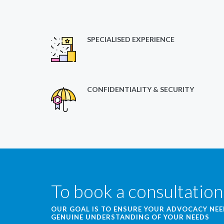
SPECIALISED EXPERIENCE
CONFIDENTIALITY & SECURITY
To book a consultation
OUR GOAL IS TO ENSURE YOUR ADVOCACY NE
GENUINE UNDERSTANDING OF YOUR NEEDS