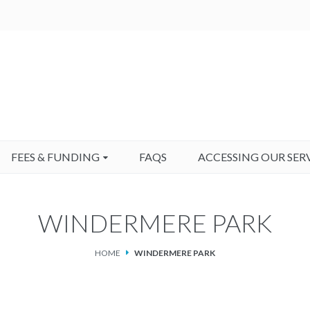
FEES & FUNDING
FAQS
ACCESSING OUR SER
WINDERMERE PARK
HOME
WINDERMERE PARK