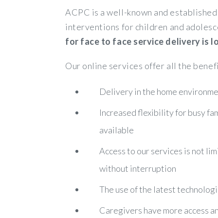
ACPC is a well-known and established 
interventions for children and adolesc
for face to face service delivery is
Our online services offer all the benef
Delivery in the home environmen
Increased flexibility for busy f
available
Access to our services is not lim
without interruption
The use of the latest technologi
Caregivers have more access and 