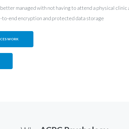
 better managed with not having to attend a physical clini
d-to-end encryption and protected data storage
ICES WORK