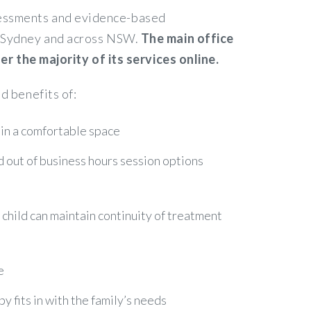
ssessments and evidence-based
in Sydney and across NSW.
The main office
 the majority of its services online.
d benefits of:
 in a comfortable space
nd out of business hours session options
r child can maintain continuity of treatment
e
 fits in with the family’s needs