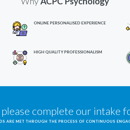
Why
ACPC Psychology
ONLINE PERSONALISED EXPERIENCE
HIGH QUALITY PROFESSIONALISM
 please complete our intake 
EDS ARE MET THROUGH THE PROCESS OF CONTINUOUS ENG