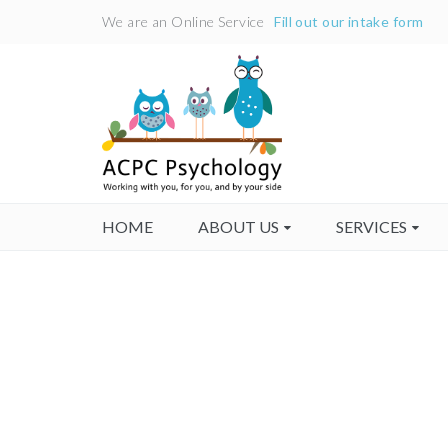
We are an Online Service
Fill out our intake form
HOME
ABOUT US
SERVICES