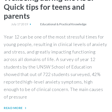
Quick tips for teens and
parents
July 17 2019
Educational & Practical Knowledge
Year 12 can be one of the most stressful times for
young people, resulting in clinical levels of anxiety
and stress, and greatly impacting functioning
across all domains of life. A survey of year 12
students by the UNSW School of Education
showed that out of 722 students surveyed, 42%
reported high-level anxiety symptoms, high
enough to be of clinical concern. The main causes
of pressure
READ MORE