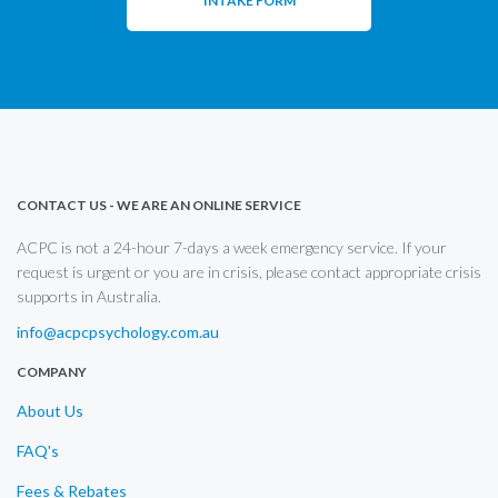
INTAKE FORM
CONTACT US - WE ARE AN ONLINE SERVICE
ACPC is not a 24-hour 7-days a week emergency service. If your
request is urgent or you are in crisis, please contact appropriate crisis
supports in Australia.
info@acpcpsychology.com.au
COMPANY
About Us
FAQ's
Fees & Rebates