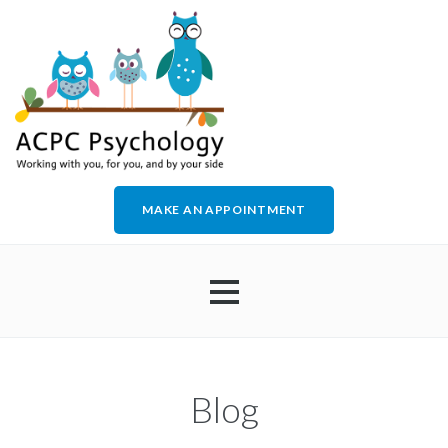
MAKE AN APPOINTMENT
HOME
Blog
ABOUT US