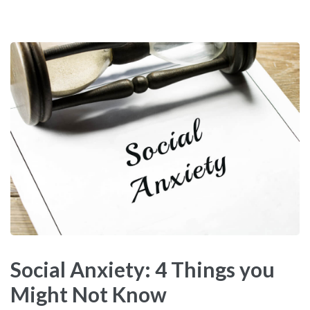
Social Anxiety: 4 Things you
Might Not Know