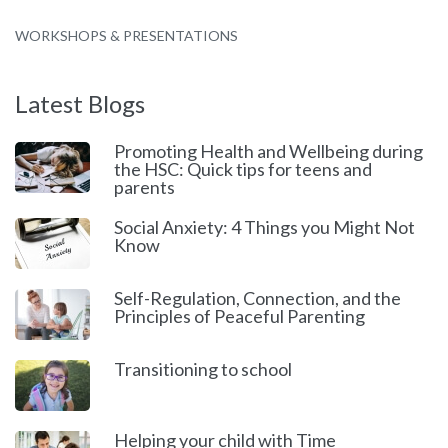
WORKSHOPS & PRESENTATIONS
Latest Blogs
Promoting Health and Wellbeing during
the HSC: Quick tips for teens and
parents
Social Anxiety: 4 Things you Might Not
Know
Self-Regulation, Connection, and the
Principles of Peaceful Parenting
Transitioning to school
Helping your child with Time