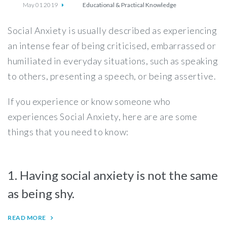
May 01 2019
Educational & Practical Knowledge
Social Anxiety is usually described as experiencing
an intense fear of being criticised, embarrassed or
humiliated in everyday situations, such as speaking
to others, presenting a speech, or being assertive.
If you experience or know someone who
experiences Social Anxiety, here are are some
things that you need to know:
1. Having social anxiety is not the same
as being shy.
READ MORE