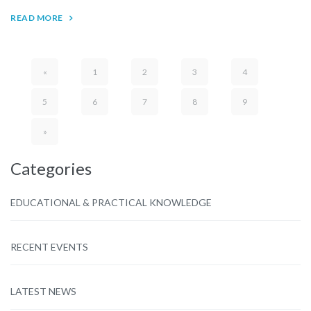
READ MORE
«
1
2
3
4
5
6
7
8
9
»
Categories
EDUCATIONAL & PRACTICAL KNOWLEDGE
RECENT EVENTS
LATEST NEWS