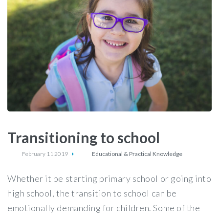
Transitioning to school
February 11 2019
Educational & Practical Knowledge
Whether it be starting primary school or going into
high school, the transition to school can be
emotionally demanding for children. Some of the