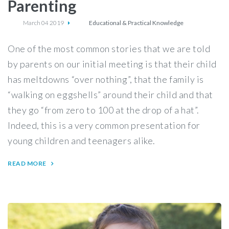
Parenting
March 04 2019
Educational & Practical Knowledge
One of the most common stories that we are told
by parents on our initial meeting is that their child
has meltdowns “over nothing”, that the family is
“walking on eggshells” around their child and that
they go “from zero to 100 at the drop of a hat”.
Indeed, this is a very common presentation for
young children and teenagers alike.
READ MORE