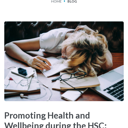
HOME
BLOG
SERVICES
FEES & FUNDING
FAQS
ACCESSING OUR SERVICES
Promoting Health and
Wellbeing during the HSC: