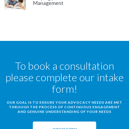
Management
To book a consultation
please complete our intake
form!
OUR GOAL IS TO ENSURE YOUR ADVOCACY NEEDS ARE MET
THROUGH THE PROCESS OF CONTINUOUS ENGAGEMENT
AND GENUINE UNDERSTANDING OF YOUR NEEDS