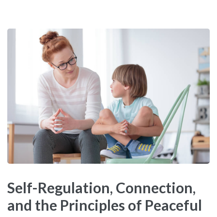
Self-Regulation, Connection,
and the Principles of Peaceful