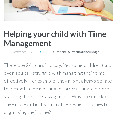
Helping your child with Time
Management
December 08 2018
Educational & Practical Knowledge
There are 24 hours in a day. Yet some children (and
even adults!) struggle with managing their time
effectively. For example, they might always be late
for school in the morning, or procrastinate before
starting their class assignment. Why do some kids
have more difficulty than others when it comes to
organising their time?