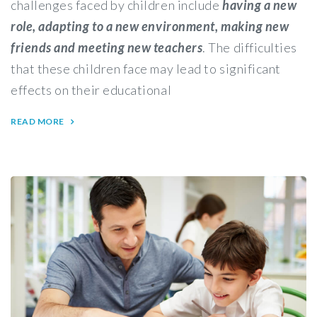
challenges faced by children include
having a new
role, adapting to a new environment, making new
friends and meeting new teachers
. The difficulties
that these children face may lead to significant
effects on their educational
READ MORE